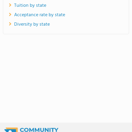
Tuition by state
Acceptance rate by state
Diversity by state