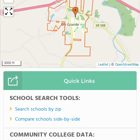
3000 ft
Leaflet
|
©
OpenStreetMap
Quick Links
SCHOOL SEARCH TOOLS:
Search schools by zip
Compare schools side-by-side
COMMUNITY COLLEGE DATA: