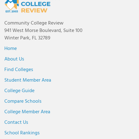
Community College Review
941 West Morse Boulevard, Suite 100
Winter Park, FL 32789
Home
About Us
Find Colleges
Student Member Area
College Guide
Compare Schools
College Member Area
Contact Us
School Rankings