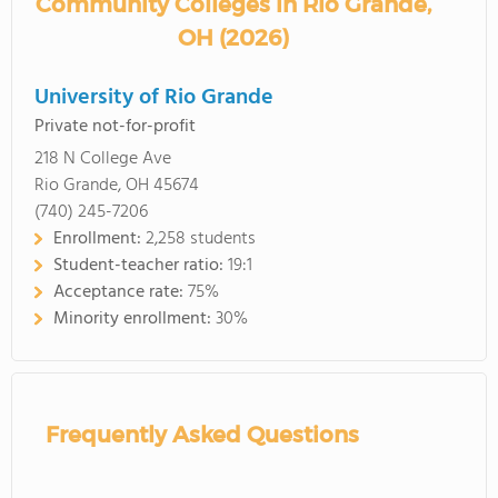
Community Colleges in Rio Grande,
OH (2026)
University of Rio Grande
Private not-for-profit
218 N College Ave
Rio Grande, OH 45674
(740) 245-7206
Enrollment:
2,258 students
Student-teacher ratio:
19:1
Acceptance rate:
75%
Minority enrollment:
30%
Frequently Asked Questions