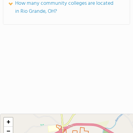
How many community colleges are located
in Rio Grande, OH?
+
−