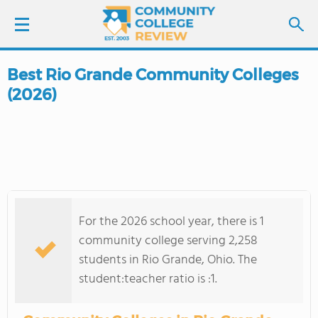
Best Rio Grande Community Colleges
LOGIN
(2026)
SIGN UP
FIND COLLEGES
SCHOOL RANKINGS
For the 2026 school year, there is 1
COLLEGE GUIDE
community college serving 2,258
students in Rio Grande, Ohio. The
ABOUT US
student:teacher ratio is :1.