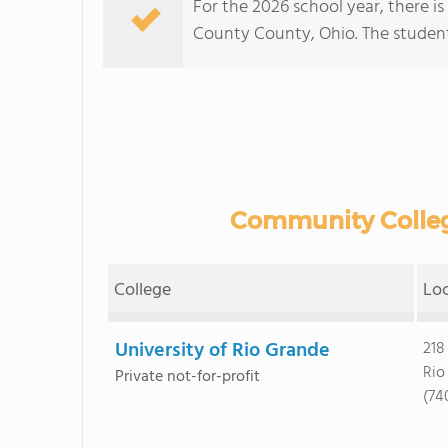
For the 2026 school year, there is
County County, Ohio. The student:t
Community College
College
Lo
University of Rio Grande
218
Rio
Private not-for-profit
(74