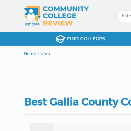
FIND COLLEGES
Home
>
Ohio
Best Gallia County 