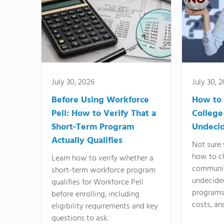
July 30, 2026
July 30, 
Before Using Workforce
How to 
Pell: How to Verify That a
College
Short-Term Program
Undeci
Actually Qualifies
Not sure 
how to c
Learn how to verify whether a
communit
short-term workforce program
undecide
qualifies for Workforce Pell
programs,
before enrolling, including
costs, an
eligibility requirements and key
questions to ask.