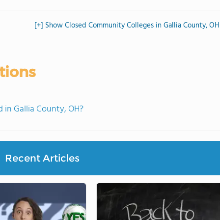
[+] Show Closed Community Colleges in Gallia County, OH
tions
in Gallia County, OH?
Recent Articles