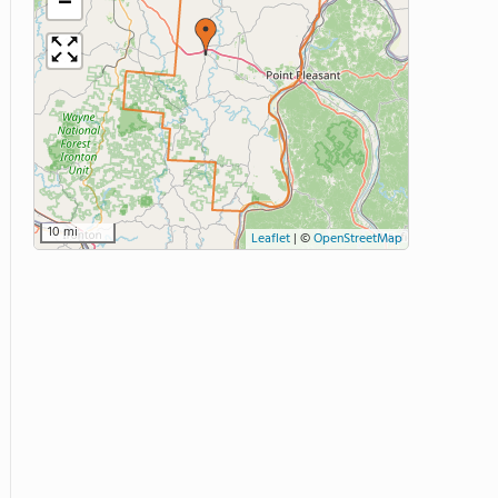
−
10 mi
Leaflet
|
©
OpenStreetMap