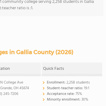
 1 community college serving 2,258 students in Gallia
eacher ratio is :1.
s in Gallia County (2026)
cation
Quick Facts
 N College Ave
Enrollment:
2,258 students
 Grande, OH 45674
Student-teacher ratio:
19:1
0) 245-7206
Acceptance rate:
75%
Minority enrollment:
30%