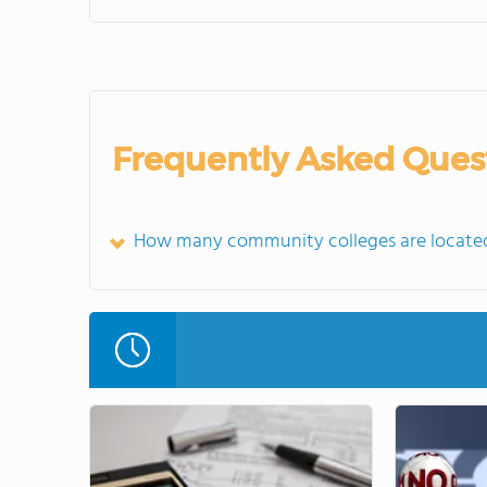
Frequently Asked Ques
How many community colleges are located 