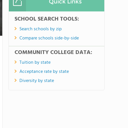
Quick Links
SCHOOL SEARCH TOOLS:
Search schools by zip
Compare schools side-by-side
COMMUNITY COLLEGE DATA:
Tuition by state
Acceptance rate by state
Diversity by state