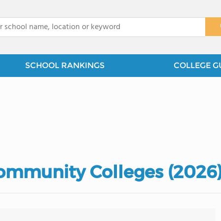
x
SCHOOL RANKINGS
COLLEGE G
Community Colleges (2026