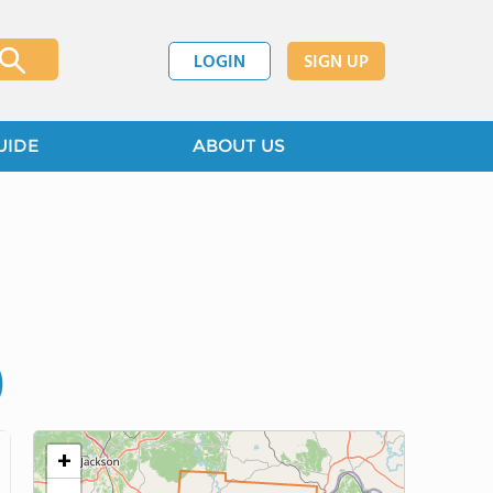
LOGIN
SIGN UP
UIDE
ABOUT US
)
+