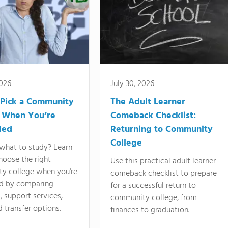
2026
July 30, 2026
Pick a Community
The Adult Learner
 When You’re
Comeback Checklist:
ded
Returning to Community
College
what to study? Learn
hoose the right
Use this practical adult learner
y college when you're
comeback checklist to prepare
d by comparing
for a successful return to
 support services,
community college, from
d transfer options.
finances to graduation.