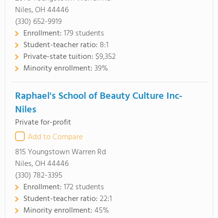
Niles, OH 44446
(330) 652-9919
Enrollment:
179 students
Student-teacher ratio:
8:1
Private-state tuition:
$9,352
Minority enrollment:
39%
Raphael's School of Beauty Culture Inc-
Niles
Private for-profit
Add to Compare
815 Youngstown Warren Rd
Niles, OH 44446
(330) 782-3395
Enrollment:
172 students
Student-teacher ratio:
22:1
Minority enrollment:
45%