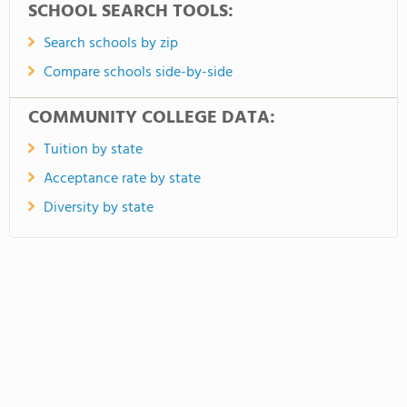
SCHOOL SEARCH TOOLS:
Search schools by zip
Compare schools side-by-side
COMMUNITY COLLEGE DATA:
Tuition by state
Acceptance rate by state
Diversity by state