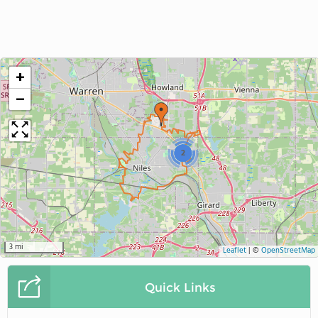
+
−
2
3 mi
Leaflet
|
©
OpenStreetMap
Quick Links