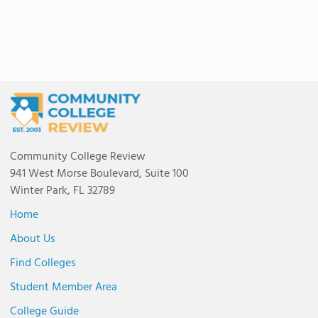
Community College Review
941 West Morse Boulevard, Suite 100
Winter Park, FL 32789
Home
About Us
Find Colleges
Student Member Area
College Guide