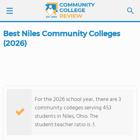
Best Niles Community Colleges
LOGIN
(2026)
SIGN UP
FIND COLLEGES
SCHOOL RANKINGS
For the 2026 school year, there are 3
COLLEGE GUIDE
community colleges serving 453
students in Niles, Ohio. The
ABOUT US
student:teacher ratio is :1.