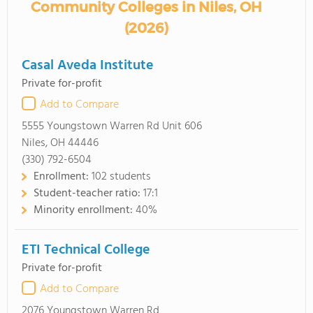
Community Colleges in Niles, OH
(2026)
Casal Aveda Institute
Private for-profit
Add to Compare
5555 Youngstown Warren Rd Unit 606
Niles, OH 44446
(330) 792-6504
Enrollment:
102 students
Student-teacher ratio:
17:1
Minority enrollment:
40%
ETI Technical College
Private for-profit
Add to Compare
2076 Youngstown Warren Rd