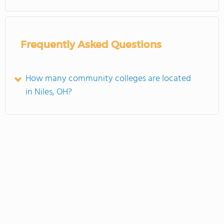
Frequently Asked Questions
How many community colleges are located
in Niles, OH?