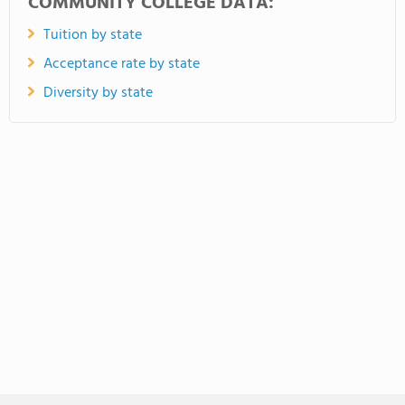
COMMUNITY COLLEGE DATA:
Tuition by state
Acceptance rate by state
Diversity by state