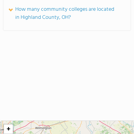
How many community colleges are located
in Highland County, OH?
+