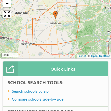
−
10 mi
Leaflet
|
©
OpenStreetMap
Quick Links
SCHOOL SEARCH TOOLS:
Search schools by zip
Compare schools side-by-side