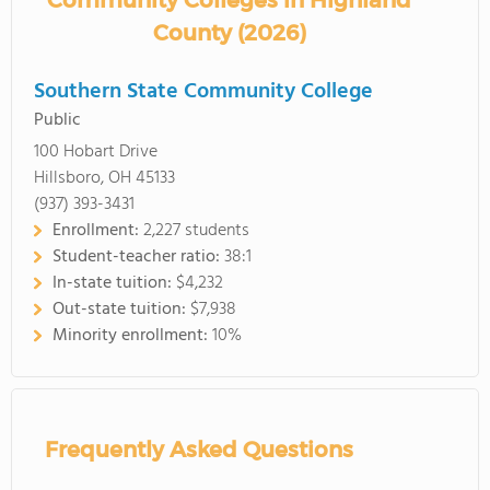
Community Colleges in Highland
County (2026)
Southern State Community College
Public
100 Hobart Drive
Hillsboro, OH 45133
(937) 393-3431
Enrollment:
2,227 students
Student-teacher ratio:
38:1
In-state tuition:
$4,232
Out-state tuition:
$7,938
Minority enrollment:
10%
Frequently Asked Questions