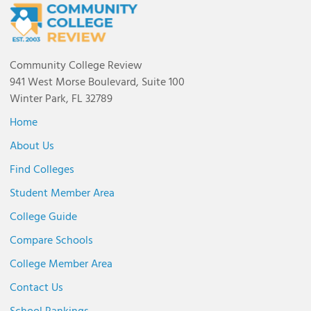
Community College Review
941 West Morse Boulevard, Suite 100
Winter Park, FL 32789
Home
About Us
Find Colleges
Student Member Area
College Guide
Compare Schools
College Member Area
Contact Us