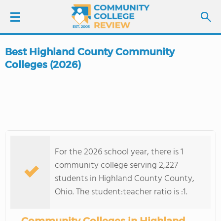
Best Highland County Community
LOGIN
Colleges (2026)
SIGN UP
FIND COLLEGES
SCHOOL RANKINGS
For the 2026 school year, there is 1
community college serving 2,227
COLLEGE GUIDE
students in Highland County County,
Ohio. The student:teacher ratio is :1.
ABOUT US