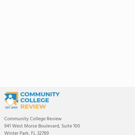
Community College Review
941 West Morse Boulevard, Suite 100
Winter Park, FL 32789