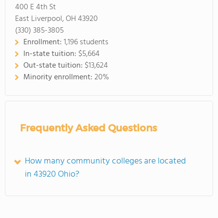
400 E 4th St
East Liverpool, OH 43920
(330) 385-3805
Enrollment:
1,196 students
In-state tuition:
$5,664
Out-state tuition:
$13,624
Minority enrollment:
20%
Frequently Asked Questions
How many community colleges are located
in 43920 Ohio?