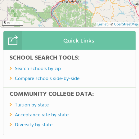
5 mi
Leaflet
|
©
OpenStreetMap
Quick Links
SCHOOL SEARCH TOOLS:
Search schools by zip
Compare schools side-by-side
COMMUNITY COLLEGE DATA:
Tuition by state
Acceptance rate by state
Diversity by state