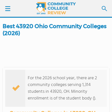
Best 43920 Ohio Community Colleges
LOGIN
(2026)
SIGN UP
FIND COLLEGES
SCHOOL RANKINGS
For the 2026 school year, there are 2
COLLEGE GUIDE
community colleges serving 1,314
students in 43920, OH. Minority
ABOUT US
enrollment is of the student body ().