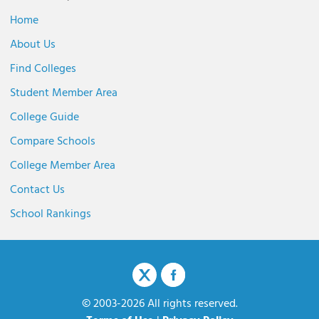
Home
About Us
Find Colleges
Student Member Area
College Guide
Compare Schools
College Member Area
Contact Us
School Rankings
© 2003-2026 All rights reserved.