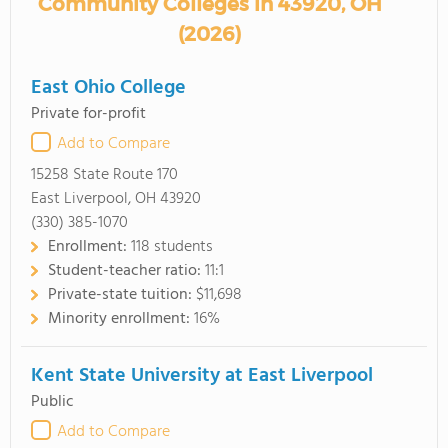
Community Colleges in 43920, OH
(2026)
East Ohio College
Private for-profit
Add to Compare
15258 State Route 170
East Liverpool, OH 43920
(330) 385-1070
Enrollment:
118 students
Student-teacher ratio:
11:1
Private-state tuition:
$11,698
Minority enrollment:
16%
Kent State University at East Liverpool
Public
Add to Compare