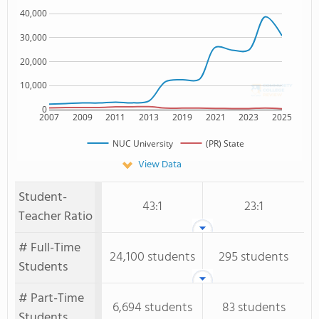
40,000
30,000
20,000
10,000
0
2007
2009
2011
2013
2019
2021
2023
2025
NUC University
(PR) State
View Data
Student-
43:1
23:1
Teacher Ratio
# Full-Time
24,100 students
295 students
Students
# Part-Time
6,694 students
83 students
Students