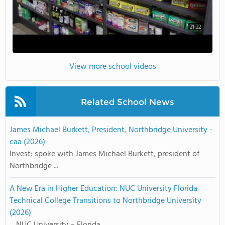
21:22
View more school videos
Related School News
James Michael Burkett, President, Northbridge University -
caa (2026)
Invest: spoke with James Michael Burkett, president of
Northbridge ...
A New Era in Higher Education: NUC University Florida
Technical College Transitions to Northbridge University
(2026)