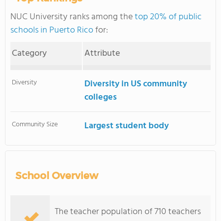
NUC University ranks among the
top 20% of public
schools in Puerto Rico
for:
Category
Attribute
Diversity
Diversity in US community
colleges
Community Size
Largest student body
School Overview
The teacher population of 710 teachers