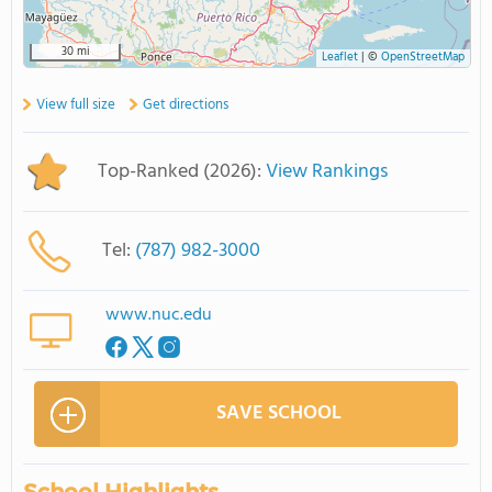
30 mi
Leaflet
|
©
OpenStreetMap
View full size
Get directions
Top-Ranked (2026):
View Rankings
Tel:
(787) 982-3000
www.nuc.edu
SAVE SCHOOL