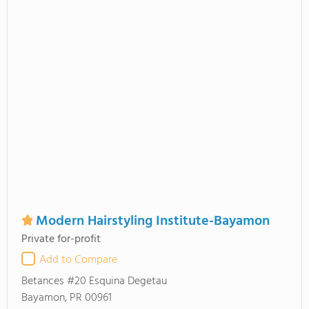
Modern Hairstyling Institute-Bayamon
Private for-profit
Add to Compare
Betances #20 Esquina Degetau
Bayamon, PR 00961