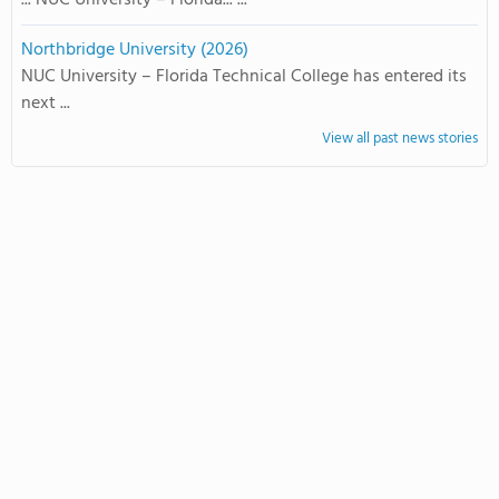
... NUC University – Florida... ...
Northbridge University (2026)
NUC University – Florida Technical College has entered its
next ...
View all past news stories