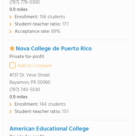
(787) 778-0300
0.9
miles
Enrollment:
156 students
Student-teacher ratio:
17:1
Acceptance rate:
89%
Nova College de Puerto Rico
Private for-profit
Add to Compare
#137 Dr. Veve Street
Bayamon, PR 00960
(787) 740-5030
0.9
miles
Enrollment:
144 students
Student-teacher ratio:
13:1
American Educational College