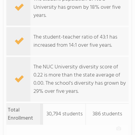
University has grown by 18% over five
years.
The student-teacher ratio of 43:1 has
increased from 14:1 over five years.
The NUC University diversity score of
0.22 is more than the state average of
0.00. The school's diversity has grown by
29% over five years.
Total
30,794 students
386 students
Enrollment