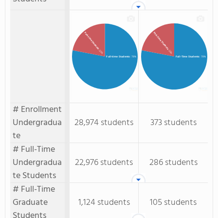
Part-Time Students
Part-time Students
: 22%
: 22%
Full-time Students
: 78%
Full-Time Students
: 78%
# Enrollment
Undergradua
28,974 students
373 students
te
# Full-Time
Undergradua
22,976 students
286 students
te Students
# Full-Time
Graduate
1,124 students
105 students
Students