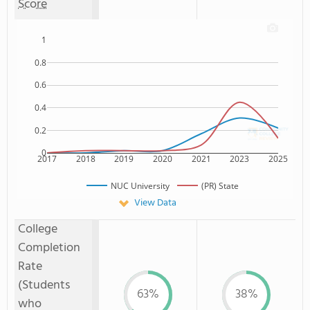
Score
1
0.8
0.6
0.4
0.2
0
2017
2018
2019
2020
2021
2023
2025
NUC University
(PR) State
View Data
College
Completion
Rate
(Students
63%
38%
who