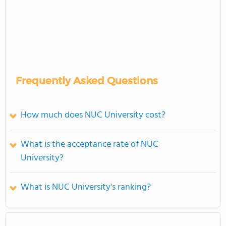
Frequently Asked Questions
How much does NUC University cost?
What is the acceptance rate of NUC
University?
What is NUC University's ranking?