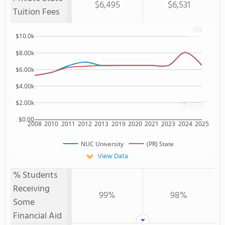
$6,495
$6,531
Tuition Fees
$10.0k
$8.00k
$6.00k
$4.00k
$2.00k
$0.00
2008
2010
2011
2012
2013
2019
2020
2021
2023
2024
2025
NUC University
(PR) State
View Data
% Students
Receiving
99%
98%
Some
Financial Aid