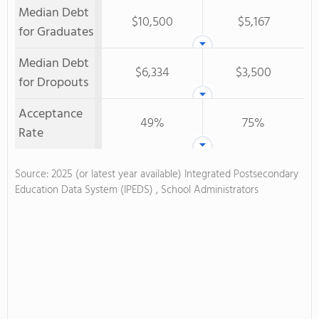
Median Debt
$10,500
$5,167
for Graduates
Median Debt
$6,334
$3,500
for Dropouts
Acceptance
49%
75%
Rate
Source: 2025 (or latest year available) Integrated Postsecondary
Education Data System (IPEDS) , School Administrators