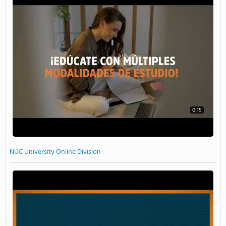
0:15
NUC University Online Division