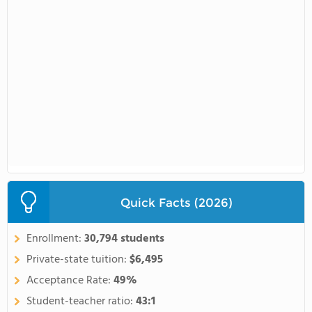
Quick Facts (2026)
Enrollment:
30,794 students
Private-state tuition:
$6,495
Acceptance Rate:
49%
Student-teacher ratio:
43:1