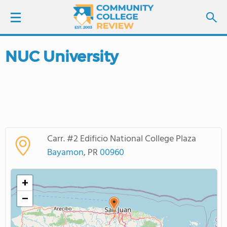
NUC University
LOGIN
SIGN UP
FIND COLLEGES
Carr. #2 Edificio National College Plaza
SCHOOL RANKINGS
Bayamon
, PR
00960
COLLEGE GUIDE
+
−
ABOUT US