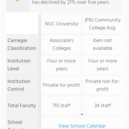
has declined by 21% over five years.
(PR) Community
NUC University
College Avg.
Carnegie
Associate's
Item not
Classification
Colleges
available
Institution
Four or more
Four or more
Level
years
years
Institution
Private not-for-
Private for-profit
Control
profit
Total Faculty
710 staff
34 staff
School
View School Calendar