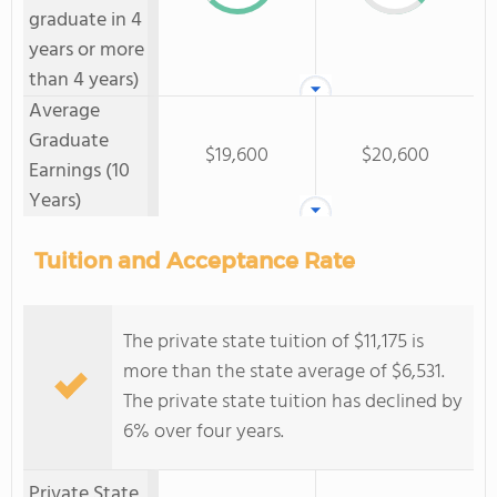
graduate in 4
years or more
than 4 years)
Average
Graduate
$19,600
$20,600
Earnings (10
Years)
Tuition and Acceptance Rate
The private state tuition of $11,175 is
more than the state average of $6,531.
The private state tuition has declined by
6% over four years.
Private State