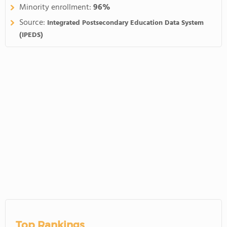
Minority enrollment:
96%
Source:
Integrated Postsecondary Education Data System
(IPEDS)
Top Rankings