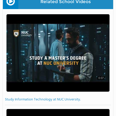
Related School Videos
0:07
Study Information Technology at NUC University.