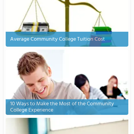
Average Community College Tuition Cost
10 Ways to Make the Most of the Community
College Experience