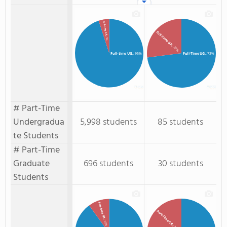
Full-time GR.
Full-Time GR.
: 5%
: 27%
Full-time UG.
: 95%
Full-Time UG.
: 73%
# Part-Time
Undergradua
5,998 students
85 students
te Students
# Part-Time
Graduate
696 students
30 students
Students
Part-time GR.
Part-Time GR.
: 10%