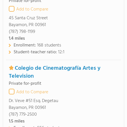
Private for-profit
Add to Compare
45 Santa Cruz Street
Bayamon, PR 00961
(787) 798-1199
1.4
miles
Enrollment:
168 students
Student-teacher ratio:
12:1
Colegio de Cinematografía Artes y
Television
Private for-profit
Add to Compare
Dr. Veve #51 Esq. Degetau
Bayamon, PR 00961
(787) 779-2500
1.5
miles