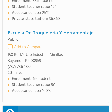
Enrollment:
556 students
Student-teacher ratio:
19:1
Acceptance rate:
25%
Private-state tuition:
$6,560
Escuela De Troqueleria Y Herramentaje
Public
Add to Compare
150 Rd 174 Urb Industrial Minillas
Bayamon, PR 00959
(787) 786-1834
2.3
miles
Enrollment:
69 students
Student-teacher ratio:
9:1
Acceptance rate:
100%