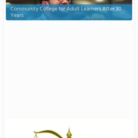
Community College for Adult Learners After 30
Years