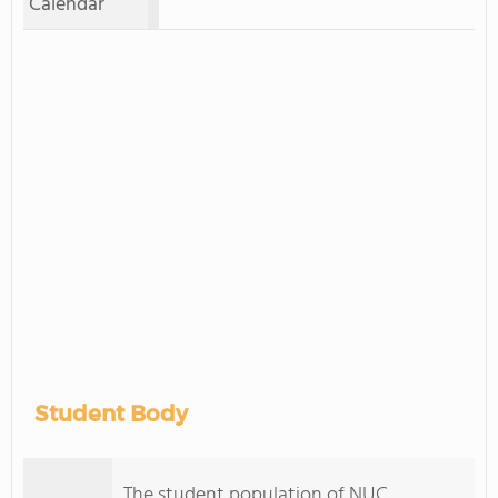
Calendar
Student Body
The student population of NUC