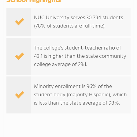
School Highlights
NUC University serves 30,794 students
(78% of students are full-time).
The college's student-teacher ratio of
43:1 is higher than the state community
college average of 23:1.
Minority enrollment is 96% of the
student body (majority Hispanic), which
is less than the state average of 98%.