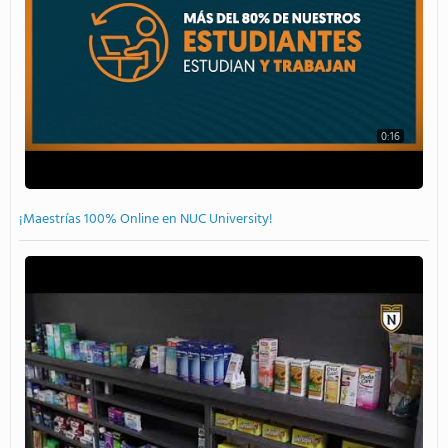
0:16
¡Maestrías 100% Online en NUC University!