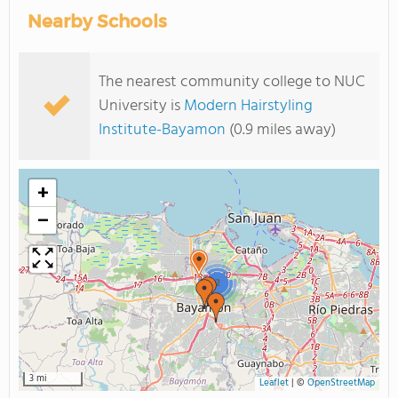
Nearby Schools
The nearest community college to NUC
University is
Modern Hairstyling
Institute-Bayamon
(0.9 miles away)
+
−
2
3 mi
Leaflet
|
©
OpenStreetMap