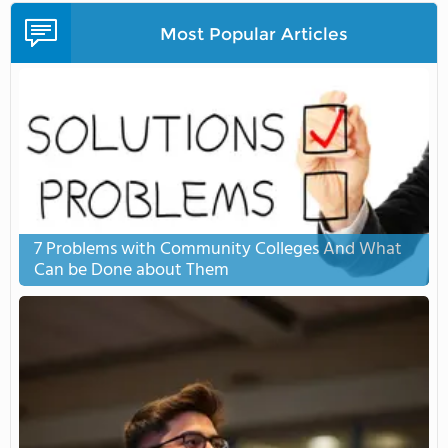
Most Popular Articles
7 Problems with Community Colleges And What
Can be Done about Them