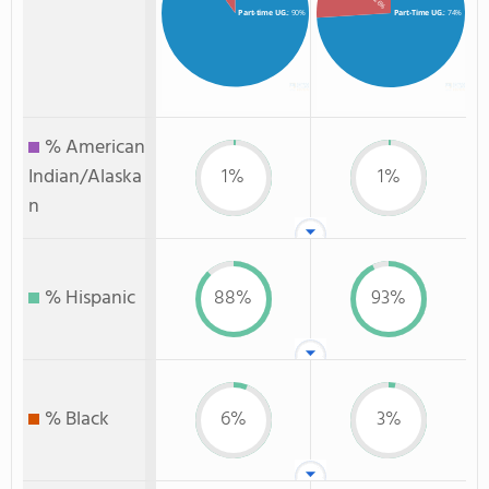
: 26%
Part-time UG.
: 90%
Part-Time UG.
: 74%
% American
Indian/Alaska
1%
1%
n
% Hispanic
88%
93%
% Black
6%
3%