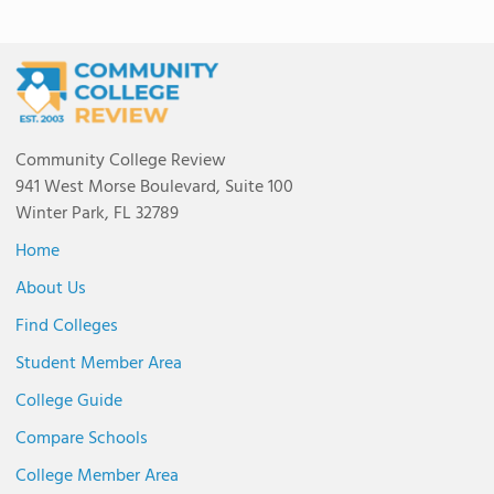
Community College Review
941 West Morse Boulevard, Suite 100
Winter Park, FL 32789
Home
About Us
Find Colleges
Student Member Area
College Guide
Compare Schools
College Member Area