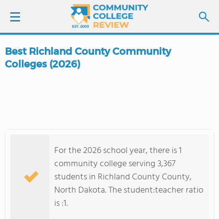
Best Richland County Community
LOGIN
Colleges (2026)
SIGN UP
FIND COLLEGES
SCHOOL RANKINGS
For the 2026 school year, there is 1
community college serving 3,367
COLLEGE GUIDE
students in Richland County County,
North Dakota. The student:teacher ratio
ABOUT US
is :1.