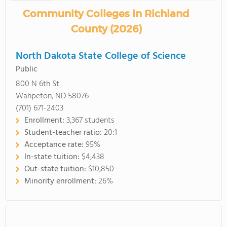
Community Colleges in Richland
County (2026)
North Dakota State College of Science
Public
800 N 6th St
Wahpeton, ND 58076
(701) 671-2403
Enrollment:
3,367 students
Student-teacher ratio:
20:1
Acceptance rate:
95%
In-state tuition:
$4,438
Out-state tuition:
$10,850
Minority enrollment:
26%