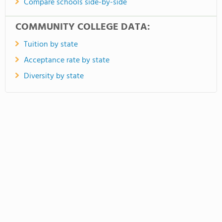
Compare schools side-by-side
COMMUNITY COLLEGE DATA:
Tuition by state
Acceptance rate by state
Diversity by state