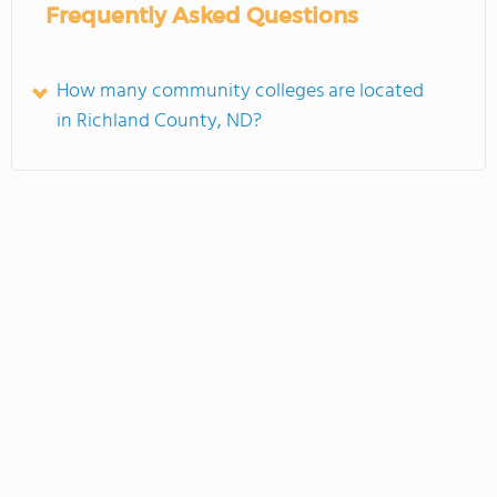
Frequently Asked Questions
How many community colleges are located
in Richland County, ND?