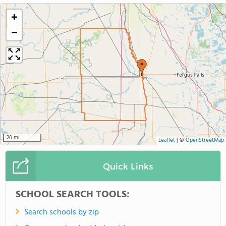
+
−
20 mi
Leaflet
|
©
OpenStreetMap
Quick Links
SCHOOL SEARCH TOOLS:
Search schools by zip