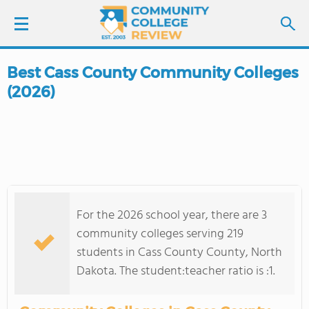
Best Cass County Community Colleges
LOGIN
(2026)
SIGN UP
FIND COLLEGES
SCHOOL RANKINGS
For the 2026 school year, there are 3
COLLEGE GUIDE
community colleges serving 219
students in Cass County County, North
ABOUT US
Dakota. The student:teacher ratio is :1.