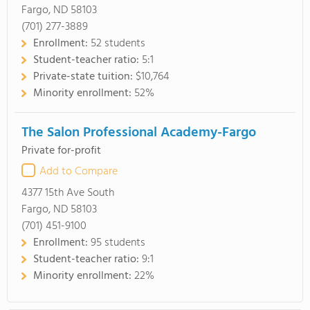
Fargo, ND 58103
(701) 277-3889
Enrollment:
52 students
Student-teacher ratio:
5:1
Private-state tuition:
$10,764
Minority enrollment:
52%
The Salon Professional Academy-Fargo
Private for-profit
Add to Compare
4377 15th Ave South
Fargo, ND 58103
(701) 451-9100
Enrollment:
95 students
Student-teacher ratio:
9:1
Minority enrollment:
22%