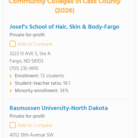
Community Colleges in Cass County
(2026)
Josef's School of Hair, Skin & Body-Fargo
Private for-profit
Add to Compare
3223 13 AVE S, Ste A
Fargo, ND 58103
(701) 235-9910
Enrollment:
72 students
Student-teacher ratio:
18:1
Minority enrollment:
34%
Rasmussen University-North Dakota
Private for-profit
Add to Compare
4012 19th Avenue SW