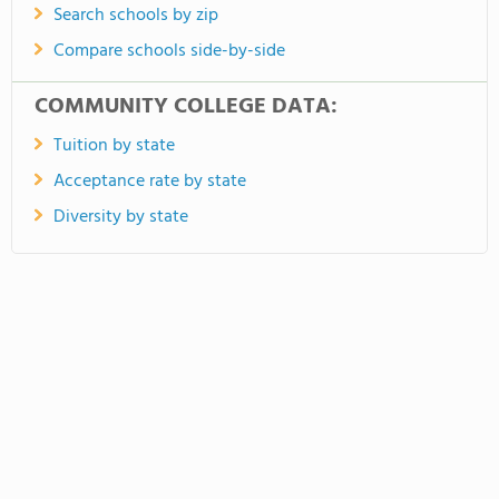
Search schools by zip
Compare schools side-by-side
COMMUNITY COLLEGE DATA:
Tuition by state
Acceptance rate by state
Diversity by state