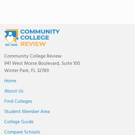
Community College Review
941 West Morse Boulevard, Suite 100
Winter Park, FL 32789
Home
About Us
Find Colleges
Student Member Area
College Guide
Compare Schools