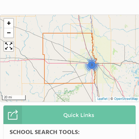
+
−
3
20 mi
Leaflet
|
©
OpenStreetMap
Quick Links
SCHOOL SEARCH TOOLS: