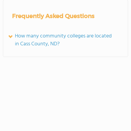
Frequently Asked Questions
How many community colleges are located
in Cass County, ND?