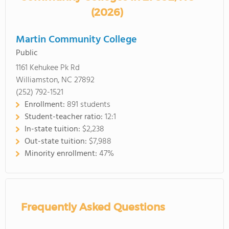
(2026)
Martin Community College
Public
1161 Kehukee Pk Rd
Williamston, NC 27892
(252) 792-1521
Enrollment:
891 students
Student-teacher ratio:
12:1
In-state tuition:
$2,238
Out-state tuition:
$7,988
Minority enrollment:
47%
Frequently Asked Questions