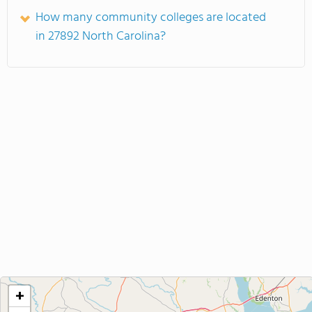
How many community colleges are located
in 27892 North Carolina?
+