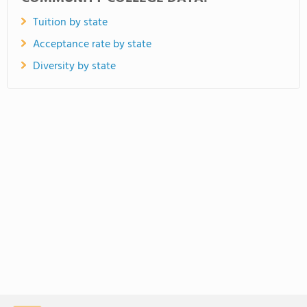
Tuition by state
Acceptance rate by state
Diversity by state