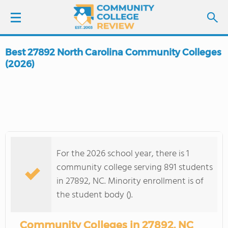
Best 27892 North Carolina Community Colleges
LOGIN
(2026)
SIGN UP
FIND COLLEGES
SCHOOL RANKINGS
For the 2026 school year, there is 1
community college serving 891 students
COLLEGE GUIDE
in 27892, NC. Minority enrollment is of
the student body ().
ABOUT US
Community Colleges in 27892, NC