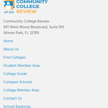
Community College Review
941 West Morse Boulevard, Suite 100
Winter Park, FL 32789
Home
About Us
Find Colleges
Student Member Area
College Guide
Compare Schools
College Member Area
Contact Us
School Rankings