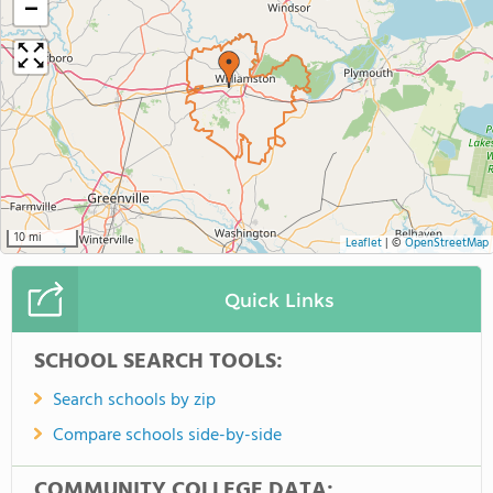
−
10 mi
Leaflet
|
©
OpenStreetMap
Quick Links
SCHOOL SEARCH TOOLS:
Search schools by zip
Compare schools side-by-side
COMMUNITY COLLEGE DATA: