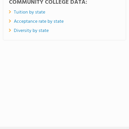
COMMUNITY COLLEGE DATA:
Tuition by state
Acceptance rate by state
Diversity by state