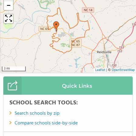
−
3 mi
Leaflet
|
©
OpenStreetMap
Quick Links
SCHOOL SEARCH TOOLS:
Search schools by zip
Compare schools side-by-side