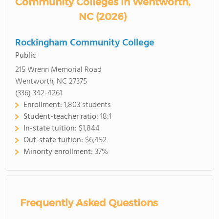
Community Colleges in Wentworth,
NC (2026)
Rockingham Community College
Public
215 Wrenn Memorial Road
Wentworth, NC 27375
(336) 342-4261
Enrollment:
1,803 students
Student-teacher ratio:
18:1
In-state tuition:
$1,844
Out-state tuition:
$6,452
Minority enrollment:
37%
Frequently Asked Questions