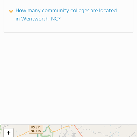
How many community colleges are located
in Wentworth, NC?
+