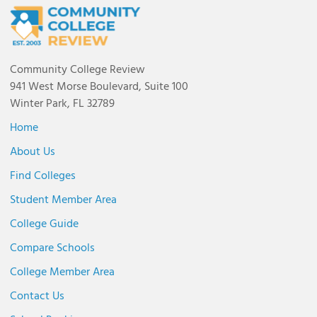
Community College Review
941 West Morse Boulevard, Suite 100
Winter Park, FL 32789
Home
About Us
Find Colleges
Student Member Area
College Guide
Compare Schools
College Member Area
Contact Us