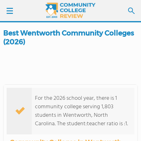
Best Wentworth Community Colleges
LOGIN
(2026)
SIGN UP
FIND COLLEGES
SCHOOL RANKINGS
For the 2026 school year, there is 1
COLLEGE GUIDE
community college serving 1,803
students in Wentworth, North
ABOUT US
Carolina. The student:teacher ratio is :1.