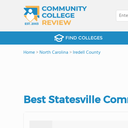
FIND COLLEGES
Home
>
North Carolina
>
Iredell County
Best Statesville Com