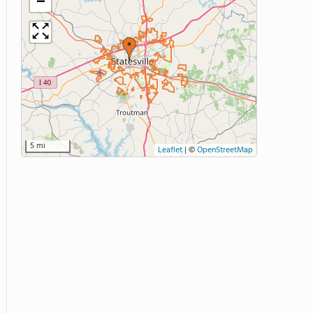
−
5 mi
Leaflet
|
©
OpenStreetMap