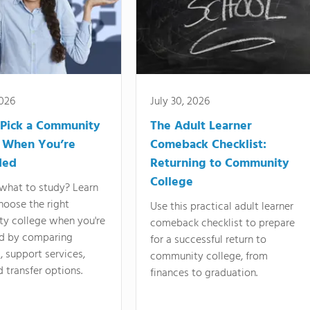
2026
July 30, 2026
Pick a Community
The Adult Learner
 When You’re
Comeback Checklist:
ded
Returning to Community
College
what to study? Learn
hoose the right
Use this practical adult learner
y college when you're
comeback checklist to prepare
d by comparing
for a successful return to
 support services,
community college, from
d transfer options.
finances to graduation.