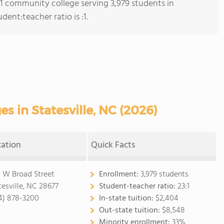
s 1 community college serving 3,979 students in
dent:teacher ratio is :1.
 in Statesville, NC (2026)
cation
Quick Facts
 W Broad Street
Enrollment:
3,979 students
tesville, NC 28677
Student-teacher ratio:
23:1
4) 878-3200
In-state tuition:
$2,404
Out-state tuition:
$8,548
Minority enrollment:
33%