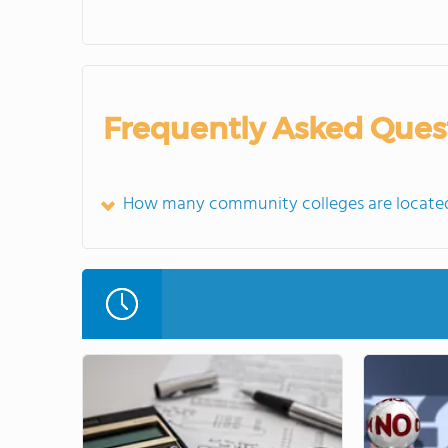
Frequently Asked Ques
How many community colleges are located 