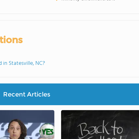
tions
in Statesville, NC?
Recent Articles