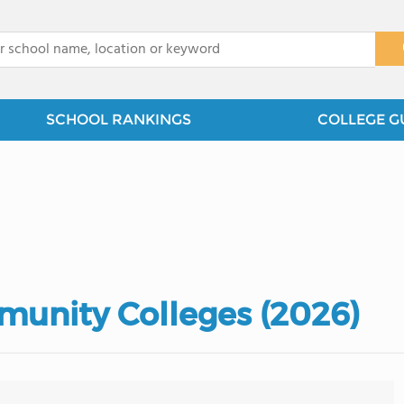
x
SCHOOL RANKINGS
COLLEGE G
munity Colleges (2026)