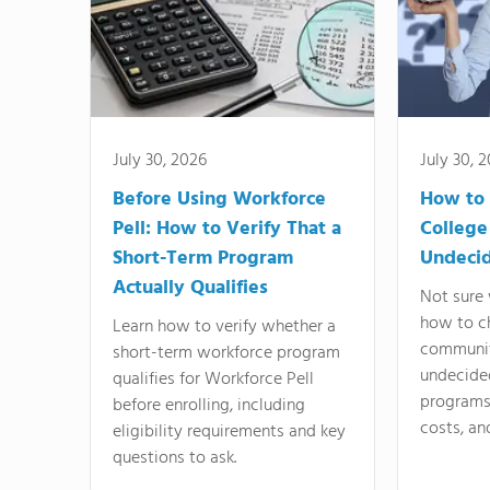
July 30, 2026
July 30, 
Before Using Workforce
How to 
Pell: How to Verify That a
College
Short-Term Program
Undeci
Actually Qualifies
Not sure 
how to c
Learn how to verify whether a
communit
short-term workforce program
undecide
qualifies for Workforce Pell
programs,
before enrolling, including
costs, an
eligibility requirements and key
questions to ask.