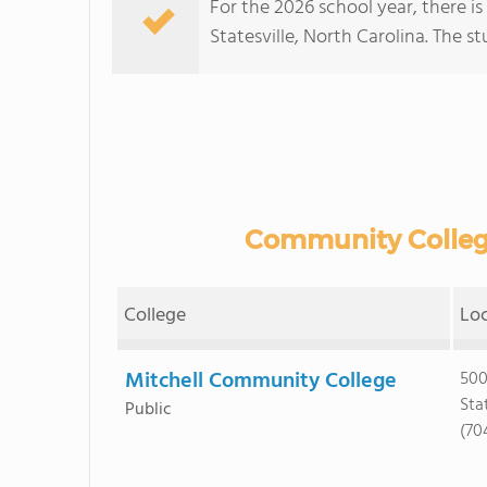
For the 2026 school year, there i
Statesville, North Carolina. The stu
Community Colleges
College
Lo
Mitchell Community College
500
Sta
Public
(70