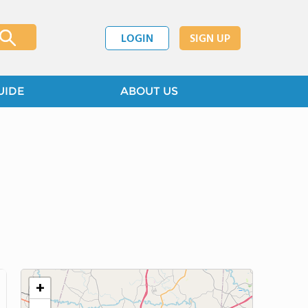
LOGIN
SIGN UP
UIDE
ABOUT US
+