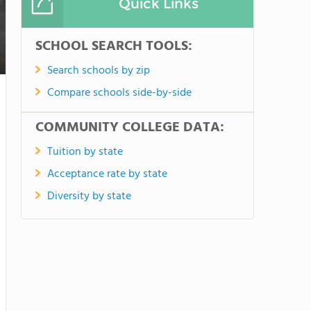
Quick Links
SCHOOL SEARCH TOOLS:
Search schools by zip
Compare schools side-by-side
COMMUNITY COLLEGE DATA:
Tuition by state
Acceptance rate by state
Diversity by state