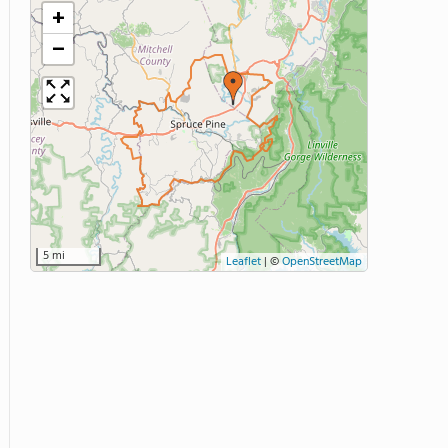
+
−
5 mi
Leaflet
|
©
OpenStreetMap