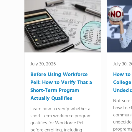
July 30, 2026
July 30, 
Before Using Workforce
How to 
Pell: How to Verify That a
College
Short-Term Program
Undeci
Actually Qualifies
Not sure 
how to c
Learn how to verify whether a
communit
short-term workforce program
undecide
qualifies for Workforce Pell
programs,
before enrolling, including