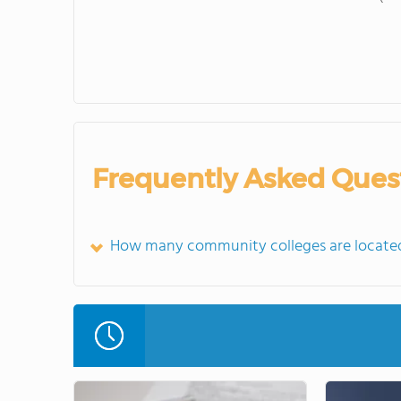
Frequently Asked Ques
How many community colleges are located 