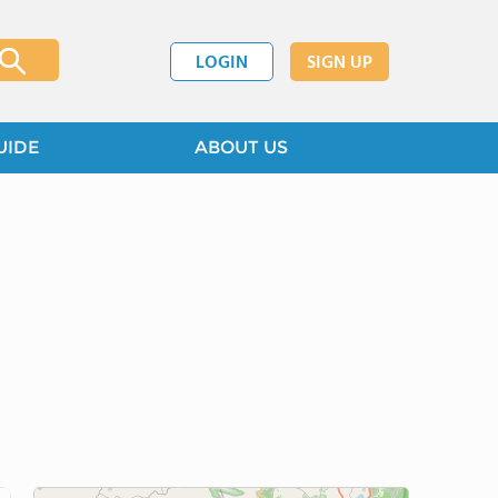
LOGIN
SIGN UP
UIDE
ABOUT US