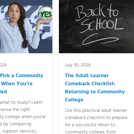
2026
July 30, 2026
Pick a Community
The Adult Learner
 When You’re
Comeback Checklist:
ded
Returning to Community
College
what to study? Learn
hoose the right
Use this practical adult learner
y college when you're
comeback checklist to prepare
d by comparing
for a successful return to
 support services,
community college, from