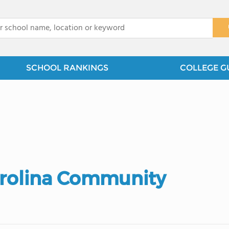
x
SCHOOL RANKINGS
COLLEGE G
arolina Community