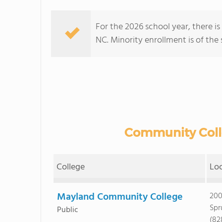
For the 2026 school year, there i
NC. Minority enrollment is of the 
Community Colle
College
Lo
Mayland Community College
200
Spr
Public
(82