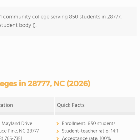
s 1 community college serving 850 students in 28777,
student body ().
ges in 28777, NC (2026)
cation
Quick Facts
 Mayland Drive
Enrollment:
850 students
uce Pine, NC 28777
Student-teacher ratio:
14:1
8) 765-7351
Acceptance rate:
100%