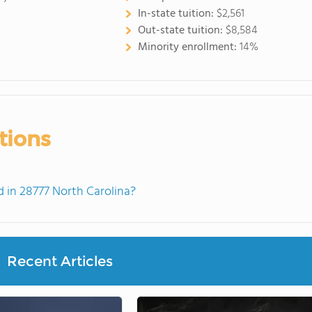
In-state tuition:
$2,561
Out-state tuition:
$8,584
Minority enrollment:
14%
tions
in 28777 North Carolina?
Recent Articles