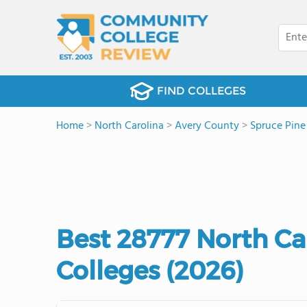
FIND COLLEGES
Home
>
North Carolina
>
Avery County
>
Spruce Pine
Best 28777 North C
Colleges (2026)