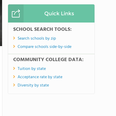
Quick Links
SCHOOL SEARCH TOOLS:
Search schools by zip
Compare schools side-by-side
COMMUNITY COLLEGE DATA:
Tuition by state
Acceptance rate by state
Diversity by state