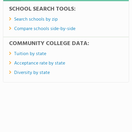
SCHOOL SEARCH TOOLS:
Search schools by zip
Compare schools side-by-side
COMMUNITY COLLEGE DATA:
Tuition by state
Acceptance rate by state
Diversity by state