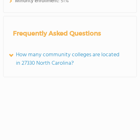
Minority enrollment:
51%
Frequently Asked Questions
How many community colleges are located
in 27330 North Carolina?