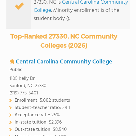
27330, NC is
Central Carolina Community
College
. Minority enrollment is of the
student body ().
Top-Ranked 27330, NC Community
Colleges (2026)
Central Carolina Community College
Public
1105 Kelly Dr
Sanford, NC 27330
(919) 775-5401
Enrollment:
5,882 students
Student-teacher ratio:
24:1
Acceptance rate:
25%
In-state tuition:
$2,396
Out-state tuition:
$8,540