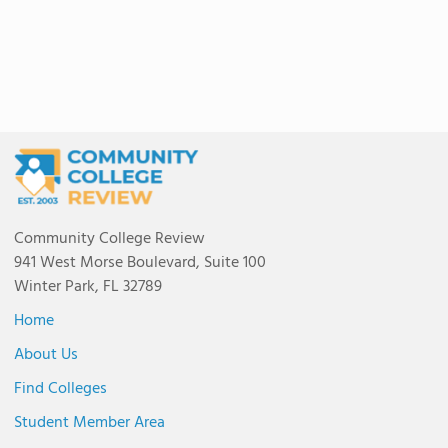
Community College Review
941 West Morse Boulevard, Suite 100
Winter Park, FL 32789
Home
About Us
Find Colleges
Student Member Area