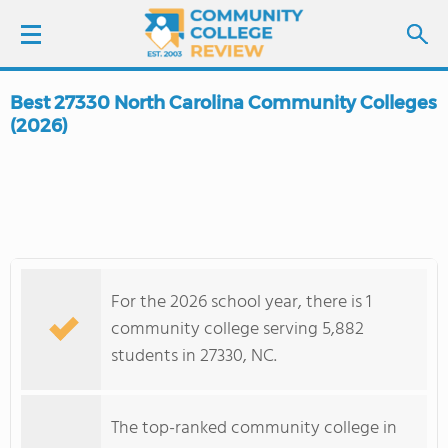
Best 27330 North Carolina Community Colleges
LOGIN
(2026)
SIGN UP
FIND COLLEGES
SCHOOL RANKINGS
For the 2026 school year, there is 1
community college serving 5,882
COLLEGE GUIDE
students in 27330, NC.
ABOUT US
The top-ranked community college in