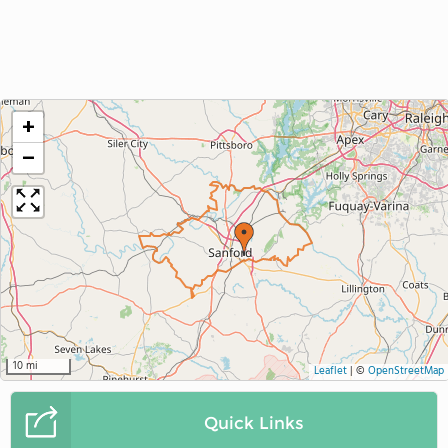
+
−
10 mi
Leaflet
|
©
OpenStreetMap
Quick Links