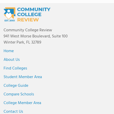
Community College Review
941 West Morse Boulevard, Suite 100
Winter Park, FL 32789
Home
About Us
Find Colleges
Student Member Area
College Guide
Compare Schools
College Member Area
Contact Us