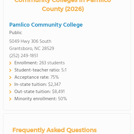
Community Colleges in Pamlico
County (2026)
Pamlico Community College
Public
5049 Hwy 306 South
Grantsboro, NC 28529
(252) 249-1851
Enrollment:
263 students
Student-teacher ratio:
5:1
Acceptance rate:
75%
In-state tuition:
$2,347
Out-state tuition:
$8,491
Minority enrollment:
50%
Frequently Asked Questions