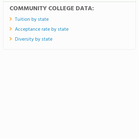
COMMUNITY COLLEGE DATA:
Tuition by state
Acceptance rate by state
Diversity by state