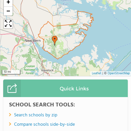
+
−
10 mi
Leaflet
|
©
OpenStreetMap
Quick Links
SCHOOL SEARCH TOOLS:
Search schools by zip
Compare schools side-by-side