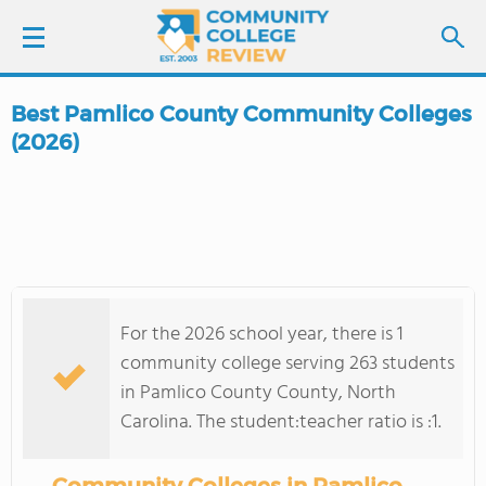
Best Pamlico County Community Colleges
LOGIN
(2026)
SIGN UP
FIND COLLEGES
SCHOOL RANKINGS
For the 2026 school year, there is 1
community college serving 263 students
COLLEGE GUIDE
in Pamlico County County, North
Carolina. The student:teacher ratio is :1.
ABOUT US