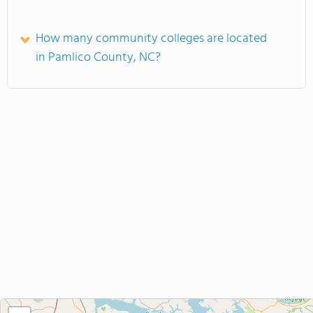
How many community colleges are located
in Pamlico County, NC?