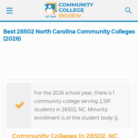
Best 28502 North Carolina Community Colleges
LOGIN
(2026)
SIGN UP
FIND COLLEGES
SCHOOL RANKINGS
For the 2026 school year, there is 1
community college serving 2,591
COLLEGE GUIDE
students in 28502, NC. Minority
enrollment is of the student body ().
ABOUT US
Community Colleges in 28502, NC