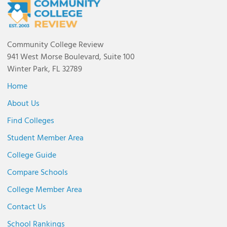
Community College Review
941 West Morse Boulevard, Suite 100
Winter Park, FL 32789
Home
About Us
Find Colleges
Student Member Area
College Guide
Compare Schools
College Member Area
Contact Us
School Rankings