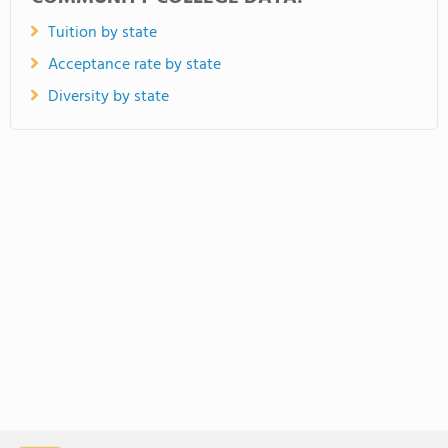
Tuition by state
Acceptance rate by state
Diversity by state