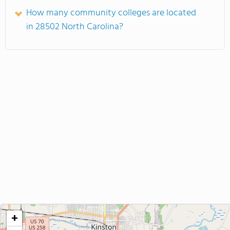
How many community colleges are located
in 28502 North Carolina?
+