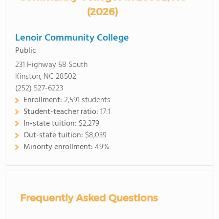
(2026)
Lenoir Community College
Public
231 Highway 58 South
Kinston, NC 28502
(252) 527-6223
Enrollment:
2,591 students
Student-teacher ratio:
17:1
In-state tuition:
$2,279
Out-state tuition:
$8,039
Minority enrollment:
49%
Frequently Asked Questions