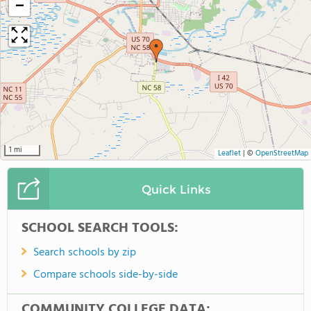
−
1 mi
Leaflet
|
©
OpenStreetMap
Quick Links
SCHOOL SEARCH TOOLS:
Search schools by zip
Compare schools side-by-side
COMMUNITY COLLEGE DATA: