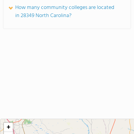
How many community colleges are located
in 28349 North Carolina?
+