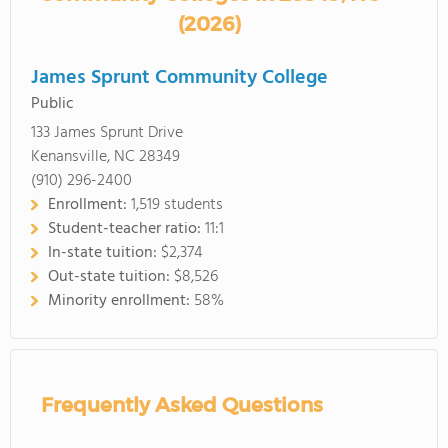
(2026)
James Sprunt Community College
Public
133 James Sprunt Drive
Kenansville, NC 28349
(910) 296-2400
Enrollment:
1,519 students
Student-teacher ratio:
11:1
In-state tuition:
$2,374
Out-state tuition:
$8,526
Minority enrollment:
58%
Frequently Asked Questions