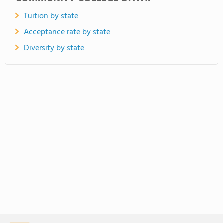
Tuition by state
Acceptance rate by state
Diversity by state