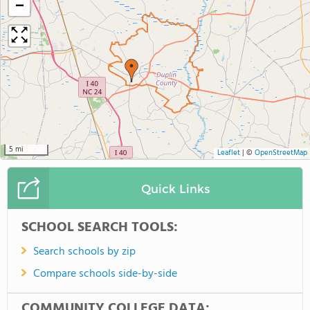
−
5 mi
Leaflet
|
©
OpenStreetMap
Quick Links
SCHOOL SEARCH TOOLS:
Search schools by zip
Compare schools side-by-side
COMMUNITY COLLEGE DATA: