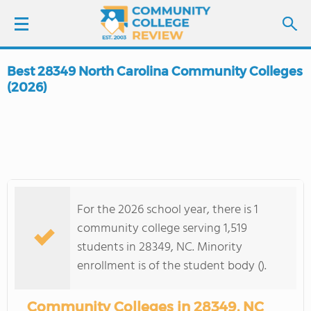
Best 28349 North Carolina Community Colleges
LOGIN
(2026)
SIGN UP
FIND COLLEGES
SCHOOL RANKINGS
For the 2026 school year, there is 1
community college serving 1,519
COLLEGE GUIDE
students in 28349, NC. Minority
enrollment is of the student body ().
ABOUT US
Community Colleges in 28349, NC