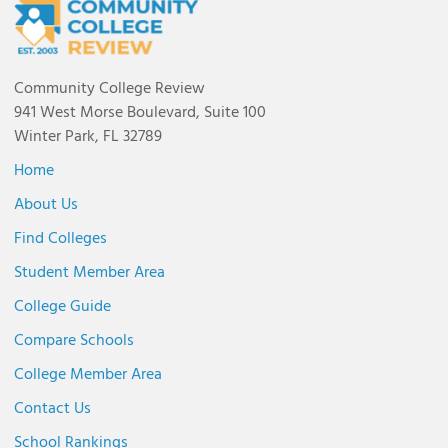
Community College Review
941 West Morse Boulevard, Suite 100
Winter Park, FL 32789
Home
About Us
Find Colleges
Student Member Area
College Guide
Compare Schools
College Member Area
Contact Us
School Rankings