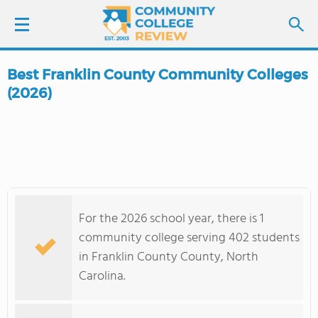
Best Franklin County Community Colleges
LOGIN
(2026)
SIGN UP
FIND COLLEGES
SCHOOL RANKINGS
For the 2026 school year, there is 1
community college serving 402 students
COLLEGE GUIDE
in Franklin County County, North
Carolina.
ABOUT US