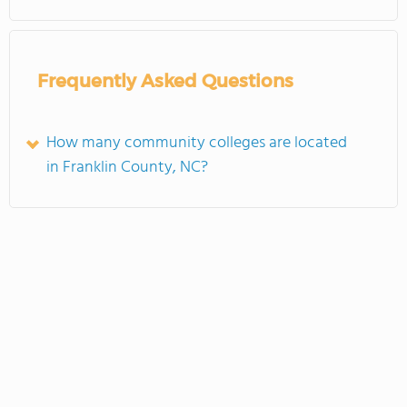
Frequently Asked Questions
How many community colleges are located
in Franklin County, NC?