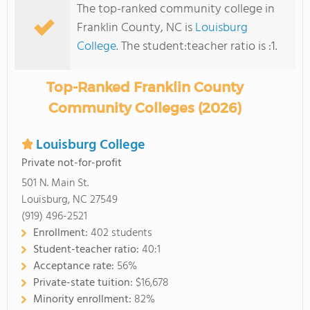
The top-ranked community college in
Franklin County, NC is
Louisburg
College
. The student:teacher ratio is :1.
Top-Ranked Franklin County
Community Colleges (2026)
Louisburg College
Private not-for-profit
501 N. Main St.
Louisburg, NC 27549
(919) 496-2521
Enrollment:
402 students
Student-teacher ratio:
40:1
Acceptance rate:
56%
Private-state tuition:
$16,678
Minority enrollment:
82%