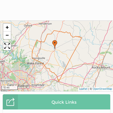
+
−
10 mi
Leaflet
|
©
OpenStreetMap
Quick Links