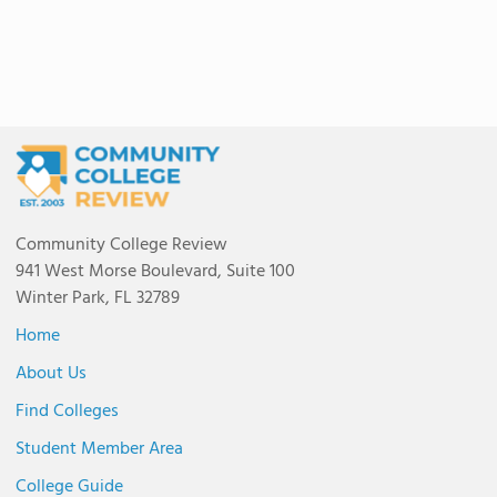
Community College Review
941 West Morse Boulevard, Suite 100
Winter Park, FL 32789
Home
About Us
Find Colleges
Student Member Area
College Guide