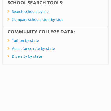
SCHOOL SEARCH TOOLS:
Search schools by zip
Compare schools side-by-side
COMMUNITY COLLEGE DATA:
Tuition by state
Acceptance rate by state
Diversity by state