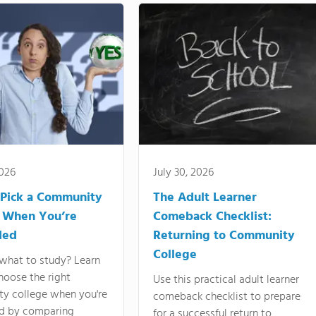
2026
July 30, 2026
Pick a Community
The Adult Learner
 When You’re
Comeback Checklist:
ded
Returning to Community
College
what to study? Learn
hoose the right
Use this practical adult learner
y college when you're
comeback checklist to prepare
d by comparing
for a successful return to