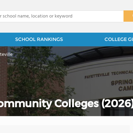
x
SCHOOL RANKINGS
COLLEGE G
teville
Community Colleges (2026