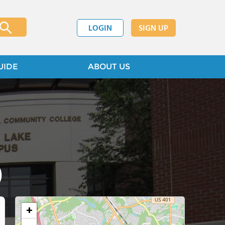
LOGIN
SIGN UP
UIDE
ABOUT US
)
+