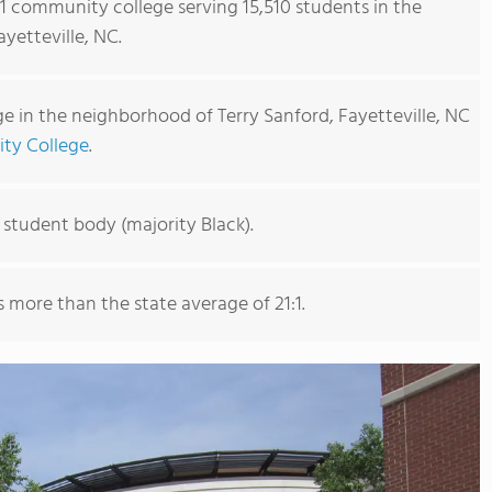
s 1 community college serving 15,510 students in the
yetteville, NC.
 in the neighborhood of Terry Sanford, Fayetteville, NC
ity College
.
 student body (majority Black).
is more than the state average of 21:1.