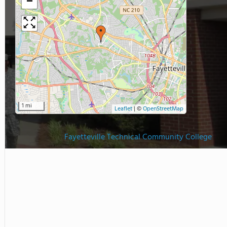
−
1 mi
Leaflet
|
©
OpenStreetMap
Fayetteville Technical Community College