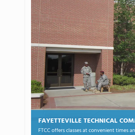
FAYETTEVILLE TECHNICAL CO
FTCC offers classes at convenient times an