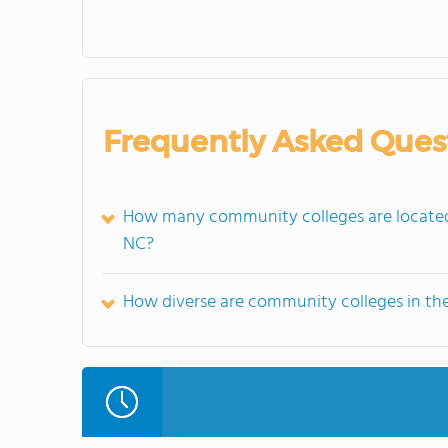
Frequently Asked Ques
How many community colleges are located i
NC?
How diverse are community colleges in the