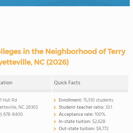
eges in the Neighborhood of Terry
etteville, NC (2026)
cation
Quick Facts
1 Hull Rd
Enrollment:
15,510 students
etteville, NC 28303
Student-teacher ratio:
33:1
0) 678-8400
Acceptance rate:
100%
In-state tuition:
$2,628
Out-state tuition:
$8,772