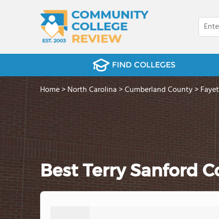
FIND COLLEGES
Home
>
North Carolina
>
Cumberland County
>
Fayet
Best Terry Sanford 