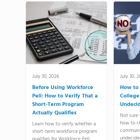
July 30, 2026
July 30, 
Before Using Workforce
How to 
Pell: How to Verify That a
College
Short-Term Program
Undeci
Actually Qualifies
Not sure 
how to c
Learn how to verify whether a
communit
short-term workforce program
undecide
qualifies for Workforce Pell