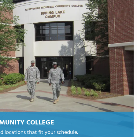
MMUNITY COLLEGE
d locations that fit your schedule.