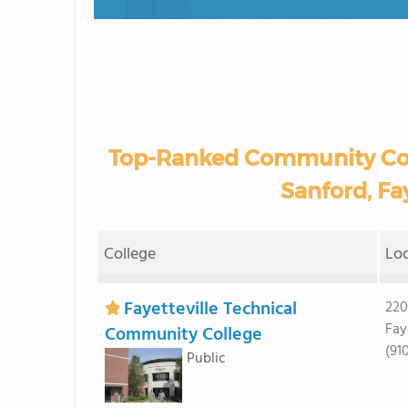
Top-Ranked Community Coll
Sanford, Fay
College
Lo
Fayetteville Technical
220
Fay
Community College
(91
Public