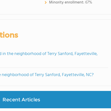
Minority enrollment:
67%
tions
n the neighborhood of Terry Sanford, Fayetteville,
 neighborhood of Terry Sanford, Fayetteville, NC?
Recent Articles