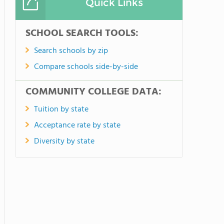
Quick Links
SCHOOL SEARCH TOOLS:
Search schools by zip
Compare schools side-by-side
COMMUNITY COLLEGE DATA:
Tuition by state
Acceptance rate by state
Diversity by state