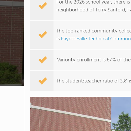
For the 2026 school year, there i
neighborhood of Terry Sanford, Fa
The top-ranked community college
is
Fayetteville Technical Commun
Minority enrollment is 67% of the
The student:teacher ratio of 33:1 