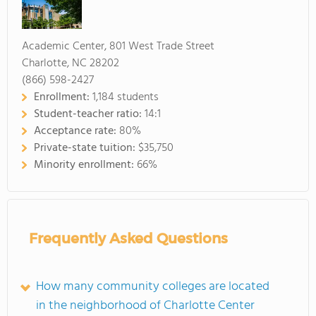
Academic Center, 801 West Trade Street
Charlotte, NC 28202
(866) 598-2427
Enrollment:
1,184 students
Student-teacher ratio:
14:1
Acceptance rate:
80%
Private-state tuition:
$35,750
Minority enrollment:
66%
Frequently Asked Questions
How many community colleges are located
in the neighborhood of Charlotte Center