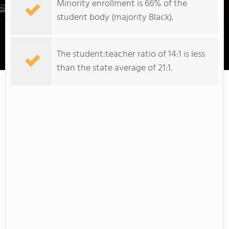
Minority enrollment is 66% of the
student body (majority Black).
The student:teacher ratio of 14:1 is less
Johnson & Wales University-Charlotte
than the state average of 21:1.