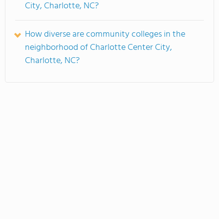
City, Charlotte, NC?
How diverse are community colleges in the
neighborhood of Charlotte Center City,
Charlotte, NC?