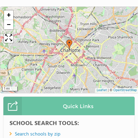
+
−
1 mi
Leaflet
|
©
OpenStreetMap
Quick Links
SCHOOL SEARCH TOOLS:
Search schools by zip