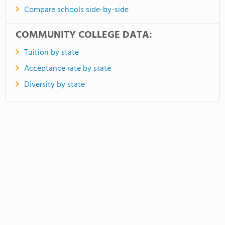
Compare schools side-by-side
COMMUNITY COLLEGE DATA:
Tuition by state
Acceptance rate by state
Diversity by state