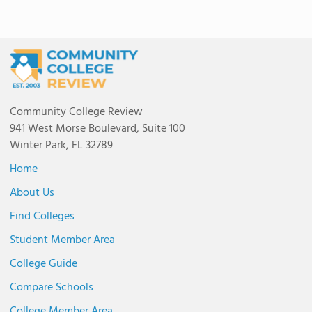
Community College Review
941 West Morse Boulevard, Suite 100
Winter Park, FL 32789
Home
About Us
Find Colleges
Student Member Area
College Guide
Compare Schools
College Member Area