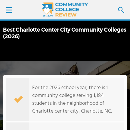
Best Charlotte Center City Community Colleges
LOGIN
(2026)
SIGN UP
FIND COLLEGES
SCHOOL RANKINGS
For the 2026 school year, there is 1
community college serving 1,184
COLLEGE GUIDE
students in the neighborhood of
Charlotte center city, Charlotte, NC.
ABOUT US