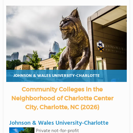
JOHNSON & WALES UNIVERSITY-CHARLOTTE
Community Colleges in the
Neighborhood of Charlotte Center
City, Charlotte, NC (2026)
Johnson & Wales University-Charlotte
Private not-for-profit