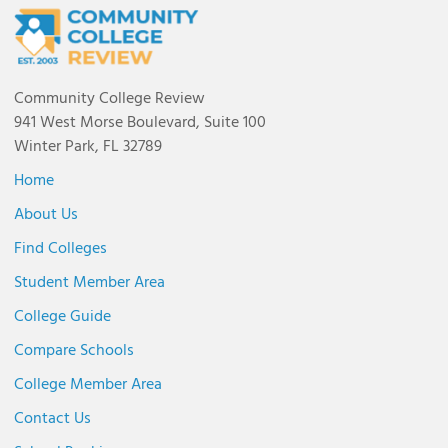
Community College Review
941 West Morse Boulevard, Suite 100
Winter Park, FL 32789
Home
About Us
Find Colleges
Student Member Area
College Guide
Compare Schools
College Member Area
Contact Us