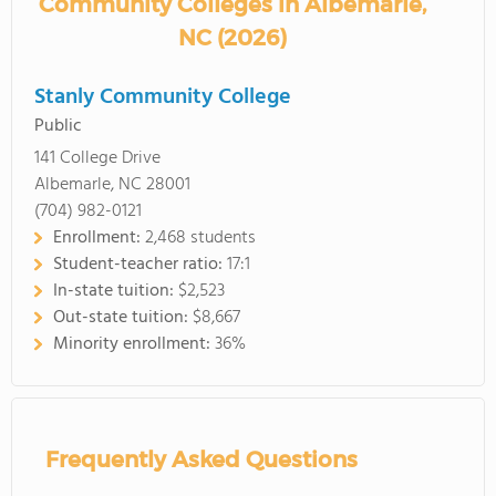
Community Colleges in Albemarle,
NC (2026)
Stanly Community College
Public
141 College Drive
Albemarle, NC 28001
(704) 982-0121
Enrollment:
2,468 students
Student-teacher ratio:
17:1
In-state tuition:
$2,523
Out-state tuition:
$8,667
Minority enrollment:
36%
Frequently Asked Questions