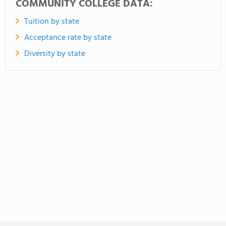
COMMUNITY COLLEGE DATA:
Tuition by state
Acceptance rate by state
Diversity by state