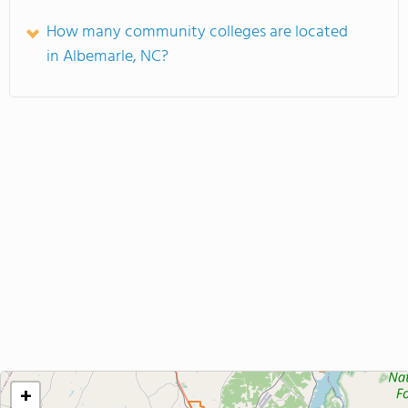
How many community colleges are located
in Albemarle, NC?
+