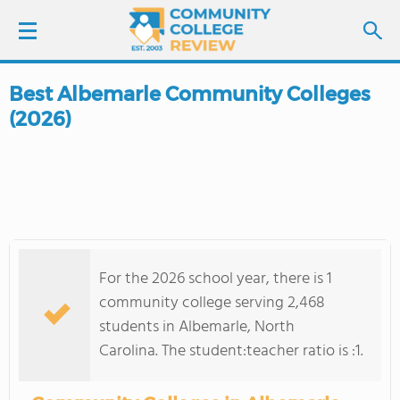
Best Albemarle Community Colleges
LOGIN
(2026)
SIGN UP
FIND COLLEGES
SCHOOL RANKINGS
For the 2026 school year, there is 1
COLLEGE GUIDE
community college serving 2,468
students in Albemarle, North
ABOUT US
Carolina. The student:teacher ratio is :1.