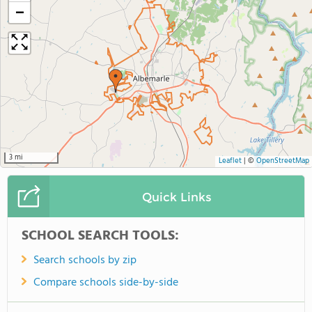
−
3 mi
Leaflet
|
©
OpenStreetMap
Quick Links
SCHOOL SEARCH TOOLS:
Search schools by zip
Compare schools side-by-side