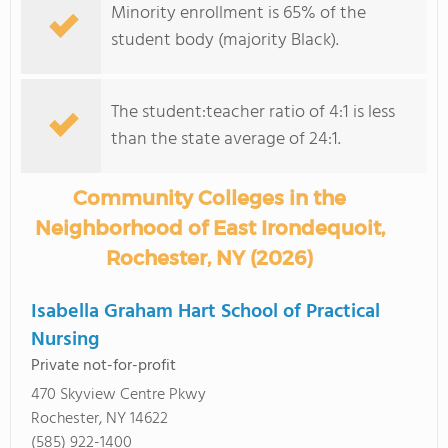
Minority enrollment is 65% of the
student body (majority Black).
The student:teacher ratio of 4:1 is less
than the state average of 24:1.
Community Colleges in the
Neighborhood of East Irondequoit,
Rochester, NY (2026)
Isabella Graham Hart School of Practical
Nursing
Private not-for-profit
470 Skyview Centre Pkwy
Rochester, NY 14622
(585) 922-1400