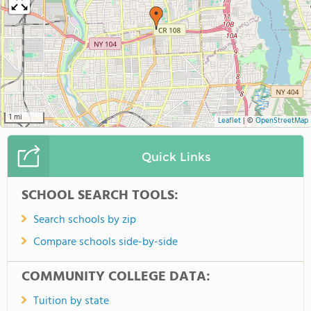
1 mi
Leaflet
|
©
OpenStreetMap
Quick Links
SCHOOL SEARCH TOOLS:
Search schools by zip
Compare schools side-by-side
COMMUNITY COLLEGE DATA:
Tuition by state