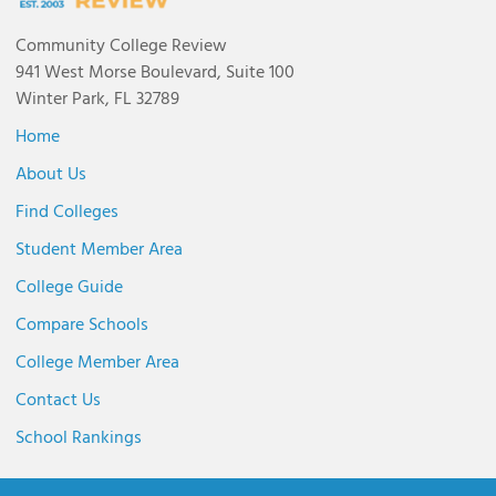
Community College Review
941 West Morse Boulevard, Suite 100
Winter Park, FL 32789
Home
About Us
Find Colleges
Student Member Area
College Guide
Compare Schools
College Member Area
Contact Us
School Rankings