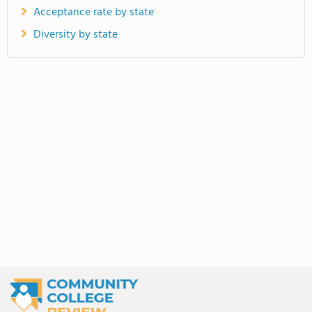
Acceptance rate by state
Diversity by state