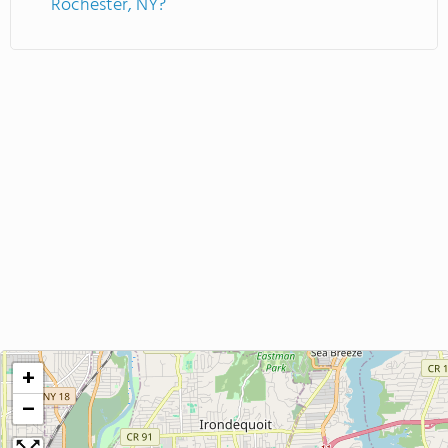
Rochester, NY?
+
−