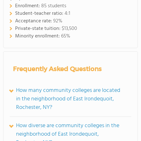
Enrollment:
85 students
Student-teacher ratio:
4:1
Acceptance rate:
92%
Private-state tuition:
$13,500
Minority enrollment:
65%
Frequently Asked Questions
How many community colleges are located
in the neighborhood of East Irondequoit,
Rochester, NY?
How diverse are community colleges in the
neighborhood of East Irondequoit,