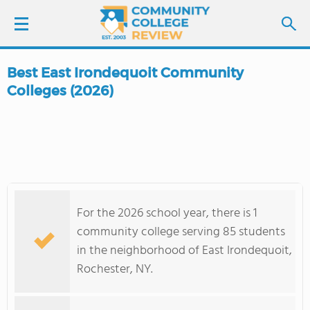
Best East Irondequoit Community
LOGIN
Colleges (2026)
SIGN UP
FIND COLLEGES
SCHOOL RANKINGS
For the 2026 school year, there is 1
community college serving 85 students
COLLEGE GUIDE
in the neighborhood of East Irondequoit,
Rochester, NY.
ABOUT US