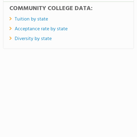
COMMUNITY COLLEGE DATA:
Tuition by state
Acceptance rate by state
Diversity by state