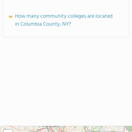
How many community colleges are located
in Columbia County, NY?