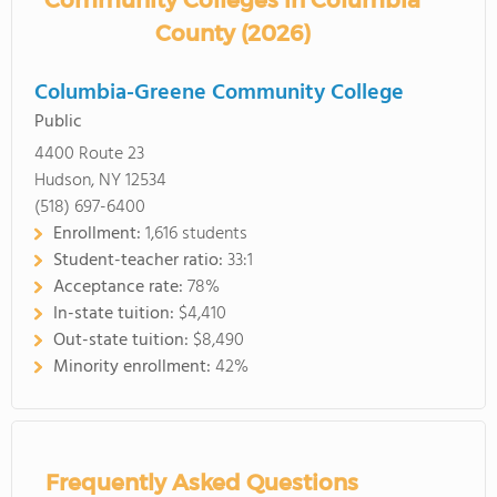
Community Colleges in Columbia
County (2026)
Columbia-Greene Community College
Public
4400 Route 23
Hudson, NY 12534
(518) 697-6400
Enrollment:
1,616 students
Student-teacher ratio:
33:1
Acceptance rate:
78%
In-state tuition:
$4,410
Out-state tuition:
$8,490
Minority enrollment:
42%
Frequently Asked Questions