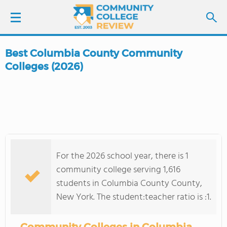
Best Columbia County Community
LOGIN
Colleges (2026)
SIGN UP
FIND COLLEGES
SCHOOL RANKINGS
For the 2026 school year, there is 1
community college serving 1,616
COLLEGE GUIDE
students in Columbia County County,
New York. The student:teacher ratio is :1.
ABOUT US