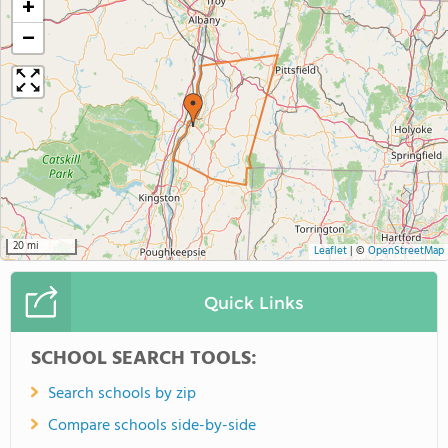
+
−
20 mi
Leaflet
|
©
OpenStreetMap
Quick Links
SCHOOL SEARCH TOOLS:
Search schools by zip
Compare schools side-by-side