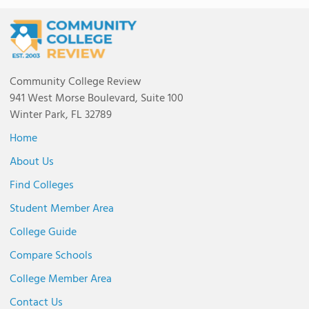
Community College Review
941 West Morse Boulevard, Suite 100
Winter Park, FL 32789
Home
About Us
Find Colleges
Student Member Area
College Guide
Compare Schools
College Member Area
Contact Us