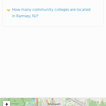
How many community colleges are located
in Ramsey, NJ?
+