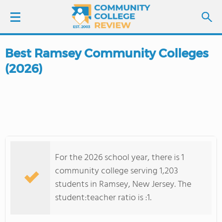
Best Ramsey Community Colleges
LOGIN
(2026)
SIGN UP
FIND COLLEGES
SCHOOL RANKINGS
For the 2026 school year, there is 1
COLLEGE GUIDE
community college serving 1,203
students in Ramsey, New Jersey. The
ABOUT US
student:teacher ratio is :1.