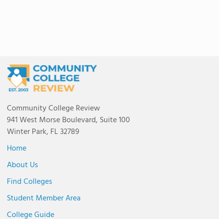
Community College Review
941 West Morse Boulevard, Suite 100
Winter Park, FL 32789
Home
About Us
Find Colleges
Student Member Area
College Guide