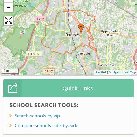
−
1 mi
Leaflet
|
©
OpenStreetMap
Quick Links
SCHOOL SEARCH TOOLS:
Search schools by zip
Compare schools side-by-side