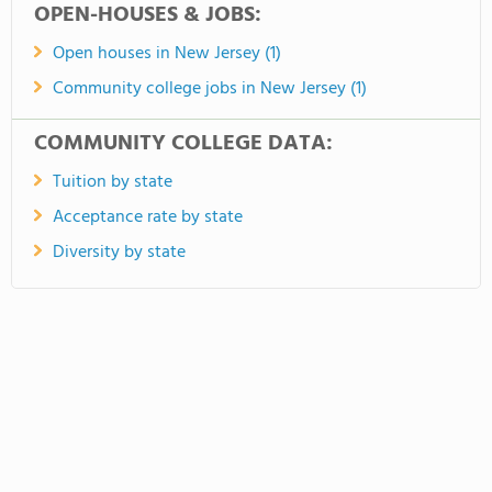
OPEN-HOUSES & JOBS:
Open houses in New Jersey (1)
Community college jobs in New Jersey (1)
COMMUNITY COLLEGE DATA:
Tuition by state
Acceptance rate by state
Diversity by state