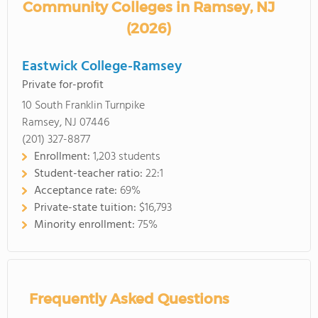
Community Colleges in Ramsey, NJ
(2026)
Eastwick College-Ramsey
Private for-profit
10 South Franklin Turnpike
Ramsey, NJ 07446
(201) 327-8877
Enrollment:
1,203 students
Student-teacher ratio:
22:1
Acceptance rate:
69%
Private-state tuition:
$16,793
Minority enrollment:
75%
Frequently Asked Questions