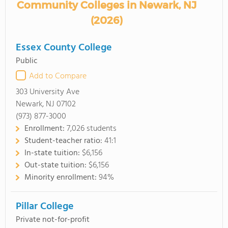
Community Colleges in Newark, NJ
(2026)
Essex County College
Public
Add to Compare
303 University Ave
Newark, NJ 07102
(973) 877-3000
Enrollment:
7,026 students
Student-teacher ratio:
41:1
In-state tuition:
$6,156
Out-state tuition:
$6,156
Minority enrollment:
94%
Pillar College
Private not-for-profit