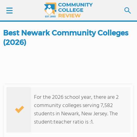
Best Newark Community Colleges
LOGIN
(2026)
SIGN UP
FIND COLLEGES
SCHOOL RANKINGS
For the 2026 school year, there are 2
COLLEGE GUIDE
community colleges serving 7,582
students in Newark, New Jersey. The
ABOUT US
student:teacher ratio is :1.