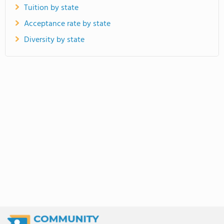
Tuition by state
Acceptance rate by state
Diversity by state