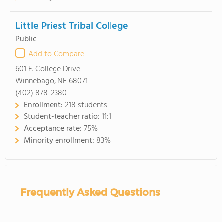
Little Priest Tribal College
Public
Add to Compare
601 E. College Drive
Winnebago, NE 68071
(402) 878-2380
Enrollment:
218 students
Student-teacher ratio:
11:1
Acceptance rate:
75%
Minority enrollment:
83%
Frequently Asked Questions