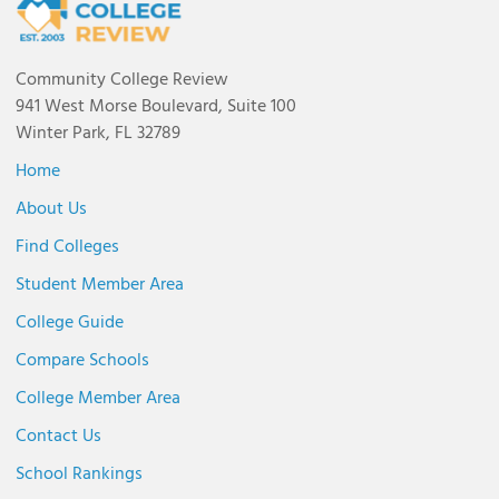
Community College Review
941 West Morse Boulevard, Suite 100
Winter Park, FL 32789
Home
About Us
Find Colleges
Student Member Area
College Guide
Compare Schools
College Member Area
Contact Us
School Rankings