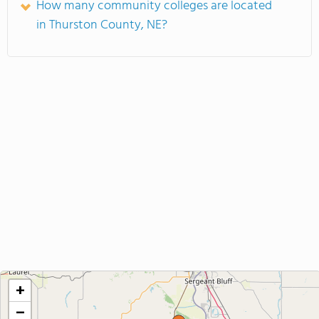
How many community colleges are located
in Thurston County, NE?
+
−