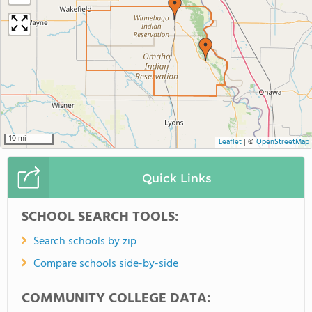
10 mi
Leaflet
|
©
OpenStreetMap
Quick Links
SCHOOL SEARCH TOOLS:
Search schools by zip
Compare schools side-by-side
COMMUNITY COLLEGE DATA: