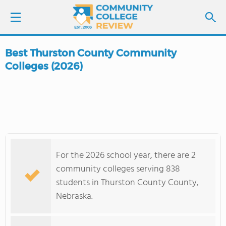
Best Thurston County Community
LOGIN
Colleges (2026)
SIGN UP
FIND COLLEGES
SCHOOL RANKINGS
For the 2026 school year, there are 2
community colleges serving 838
COLLEGE GUIDE
students in Thurston County County,
Nebraska.
ABOUT US