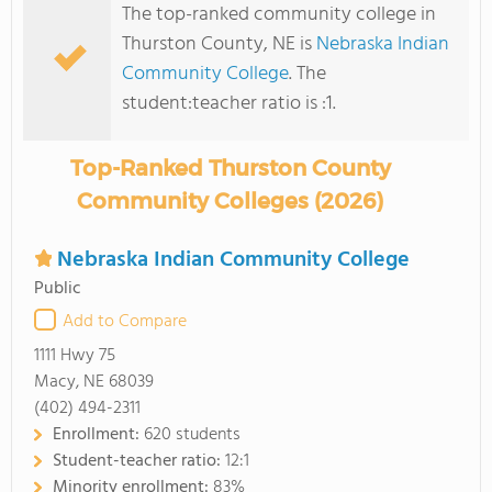
The top-ranked community college in
Thurston County, NE is
Nebraska Indian
Community College
. The
student:teacher ratio is :1.
Top-Ranked Thurston County
Community Colleges (2026)
Nebraska Indian Community College
Public
Add to Compare
1111 Hwy 75
Macy, NE 68039
(402) 494-2311
Enrollment:
620 students
Student-teacher ratio:
12:1
Minority enrollment:
83%