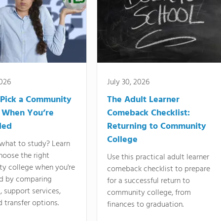
2026
July 30, 2026
Pick a Community
The Adult Learner
 When You’re
Comeback Checklist:
ded
Returning to Community
College
what to study? Learn
hoose the right
Use this practical adult learner
y college when you're
comeback checklist to prepare
d by comparing
for a successful return to
 support services,
community college, from
d transfer options.
finances to graduation.