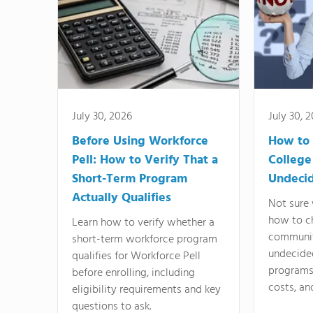
July 30, 2026
July 30, 
Before Using Workforce
How to 
Pell: How to Verify That a
College
Short-Term Program
Undeci
Actually Qualifies
Not sure 
how to c
Learn how to verify whether a
communit
short-term workforce program
undecide
qualifies for Workforce Pell
programs,
before enrolling, including
costs, an
eligibility requirements and key
questions to ask.