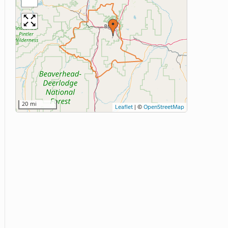
20 mi
Leaflet
|
©
OpenStreetMap