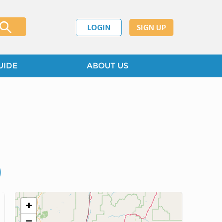
LOGIN
SIGN UP
UIDE
ABOUT US
)
+
−