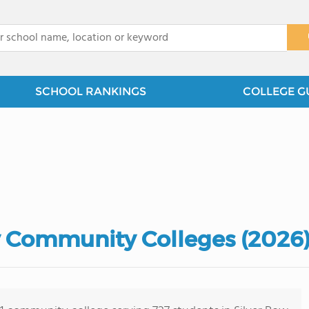
x
SCHOOL RANKINGS
COLLEGE G
y Community Colleges (2026