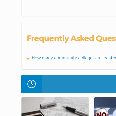
Frequently Asked Ques
How many community colleges are located