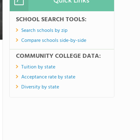
Quick Links
SCHOOL SEARCH TOOLS:
Search schools by zip
Compare schools side-by-side
COMMUNITY COLLEGE DATA:
Tuition by state
Acceptance rate by state
Diversity by state