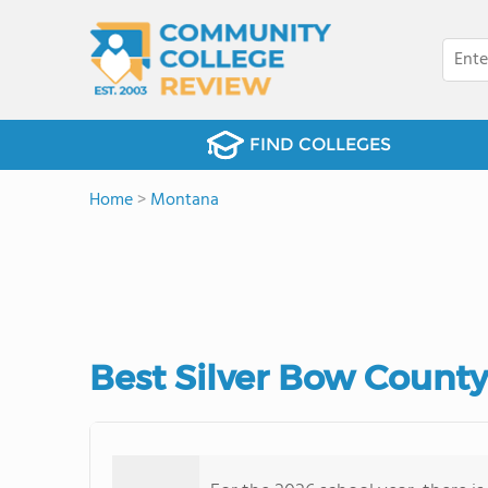
FIND COLLEGES
Home
>
Montana
Best Silver Bow Count