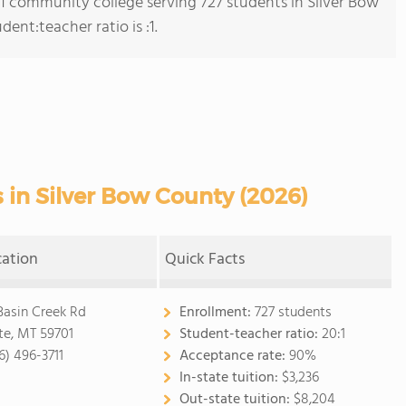
s 1 community college serving 727 students in Silver Bow
nt:teacher ratio is :1.
in Silver Bow County (2026)
cation
Quick Facts
Basin Creek Rd
Enrollment:
727 students
te, MT 59701
Student-teacher ratio:
20:1
6) 496-3711
Acceptance rate:
90%
In-state tuition:
$3,236
Out-state tuition:
$8,204