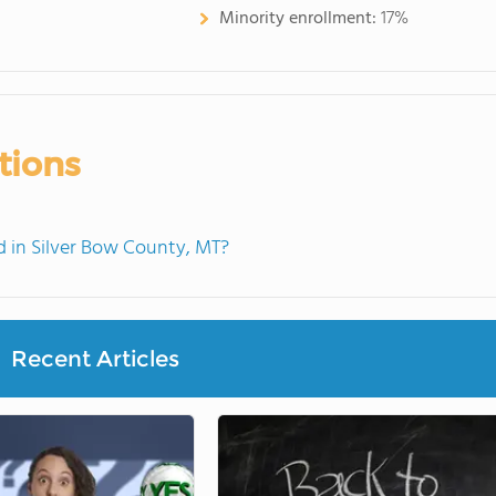
Minority enrollment:
17%
tions
 in Silver Bow County, MT?
Recent Articles