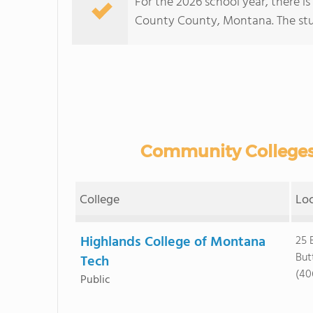
For the 2026 school year, there i
County County, Montana. The stude
Community Colleges 
College
Lo
Highlands College of Montana
25 
But
Tech
(40
Public