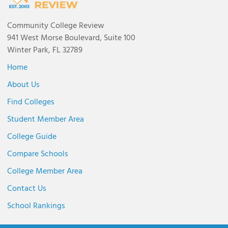
Community College Review
941 West Morse Boulevard, Suite 100
Winter Park, FL 32789
Home
About Us
Find Colleges
Student Member Area
College Guide
Compare Schools
College Member Area
Contact Us
School Rankings