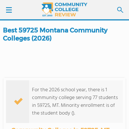
Best 59725 Montana Community
LOGIN
Colleges (2026)
SIGN UP
FIND COLLEGES
SCHOOL RANKINGS
For the 2026 school year, there is 1
COLLEGE GUIDE
community college serving 77 students
in 59725, MT. Minority enrollment is of
ABOUT US
the student body ().