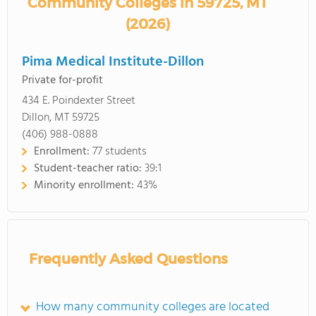
Community Colleges in 59725, MT
(2026)
Pima Medical Institute-Dillon
Private for-profit
434 E. Poindexter Street
Dillon, MT 59725
(406) 988-0888
Enrollment:
77 students
Student-teacher ratio:
39:1
Minority enrollment:
43%
Frequently Asked Questions
How many community colleges are located