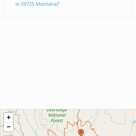
in 59725 Montana?
+
−