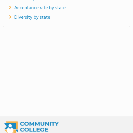
Acceptance rate by state
Diversity by state