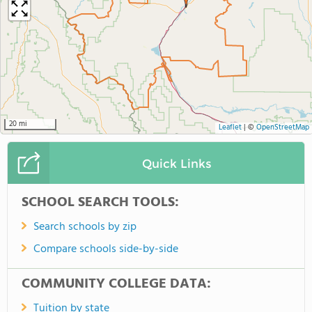
20 mi
Leaflet
|
©
OpenStreetMap
Quick Links
SCHOOL SEARCH TOOLS:
Search schools by zip
Compare schools side-by-side
COMMUNITY COLLEGE DATA:
Tuition by state