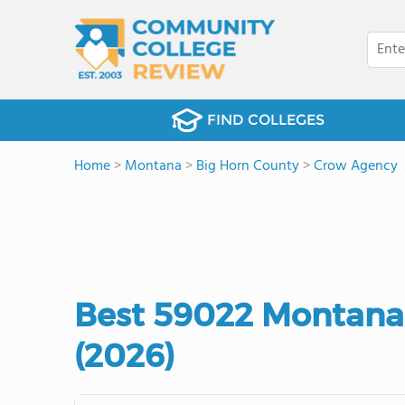
FIND COLLEGES
Home
>
Montana
>
Big Horn County
>
Crow Agency
Best 59022 Montana
(2026)