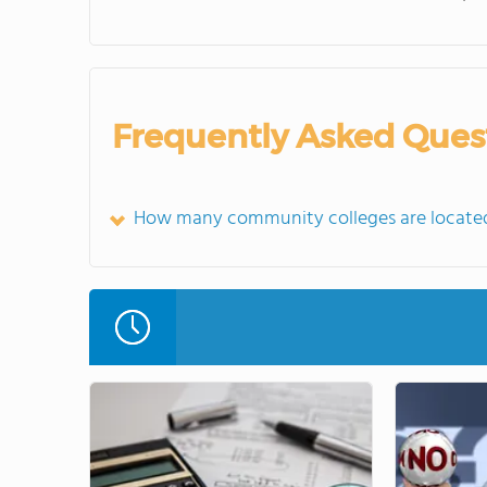
Frequently Asked Ques
How many community colleges are locate