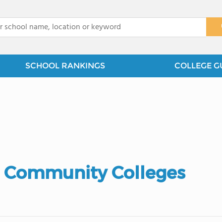
x
SCHOOL RANKINGS
COLLEGE G
 Community Colleges