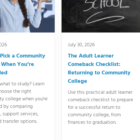
2026
July 30, 2026
Pick a Community
The Adult Learner
 When You’re
Comeback Checklist:
ded
Returning to Community
College
what to study? Learn
hoose the right
Use this practical adult learner
y college when you're
comeback checklist to prepare
d by comparing
for a successful return to
 support services,
community college, from
d transfer options.
finances to graduation.