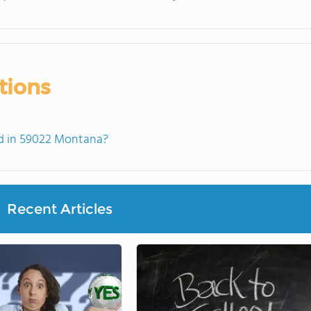
tions
d in 59022 Montana?
Recent Articles