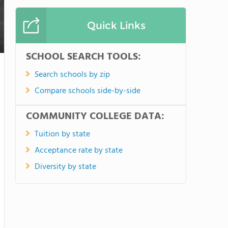
Quick Links
SCHOOL SEARCH TOOLS:
Search schools by zip
Compare schools side-by-side
COMMUNITY COLLEGE DATA:
Tuition by state
Acceptance rate by state
Diversity by state