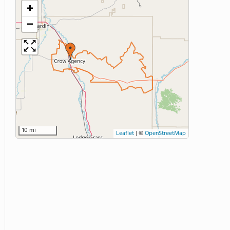
+
−
10 mi
Leaflet
|
©
OpenStreetMap