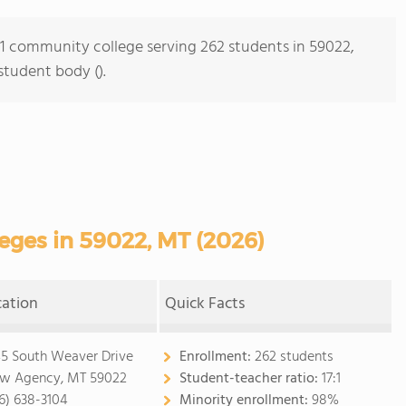
s 1 community college serving 262 students in 59022,
student body ().
ges in 59022, MT (2026)
cation
Quick Facts
5 South Weaver Drive
Enrollment:
262 students
w Agency, MT 59022
Student-teacher ratio:
17:1
6) 638-3104
Minority enrollment:
98%