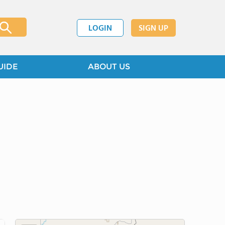
LOGIN
SIGN UP
UIDE
ABOUT US