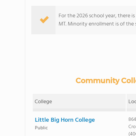
For the 2026 school year, there i
MT. Minority enrollment is of the 
Community Colle
College
Lo
Little Big Horn College
864
Cro
Public
(40