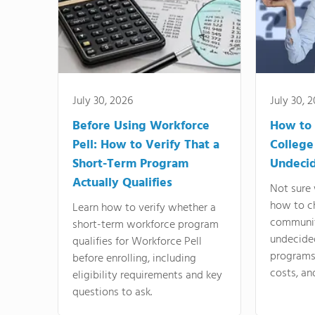
July 30, 2026
July 30, 
Before Using Workforce
How to 
Pell: How to Verify That a
College
Short-Term Program
Undeci
Actually Qualifies
Not sure 
how to c
Learn how to verify whether a
communit
short-term workforce program
undecide
qualifies for Workforce Pell
programs,
before enrolling, including
costs, an
eligibility requirements and key
questions to ask.