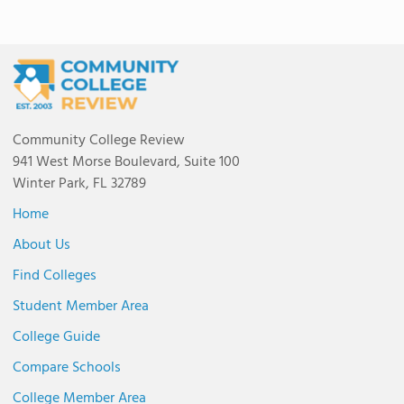
Community College Review
941 West Morse Boulevard, Suite 100
Winter Park, FL 32789
Home
About Us
Find Colleges
Student Member Area
College Guide
Compare Schools
College Member Area