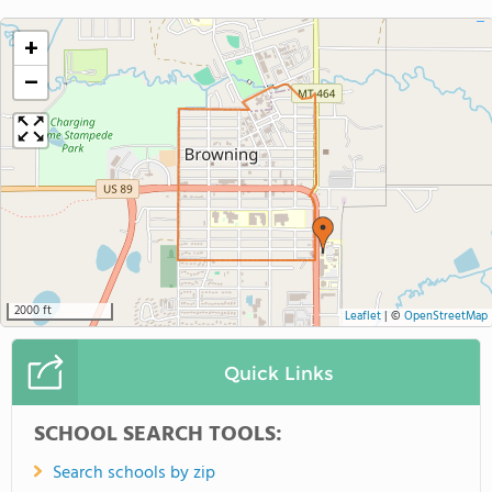
+
−
2000 ft
Leaflet
|
©
OpenStreetMap
Quick Links
SCHOOL SEARCH TOOLS:
Search schools by zip