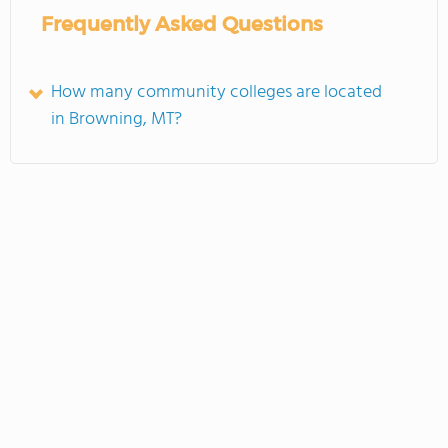
Frequently Asked Questions
How many community colleges are located
in Browning, MT?