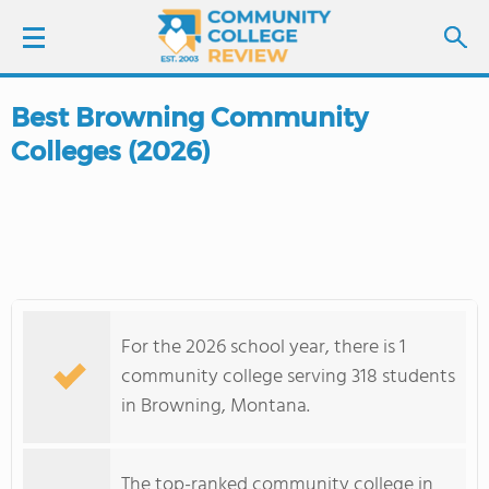
Best Browning Community
LOGIN
Colleges (2026)
SIGN UP
FIND COLLEGES
SCHOOL RANKINGS
For the 2026 school year, there is 1
COLLEGE GUIDE
community college serving 318 students
in Browning, Montana.
ABOUT US
The top-ranked community college in