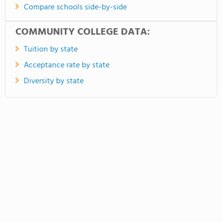
Compare schools side-by-side
COMMUNITY COLLEGE DATA:
Tuition by state
Acceptance rate by state
Diversity by state