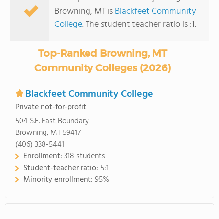
Browning, MT is
Blackfeet Community
College
. The student:teacher ratio is :1.
Top-Ranked Browning, MT
Community Colleges (2026)
Blackfeet Community College
Private not-for-profit
504 S.E. East Boundary
Browning, MT 59417
(406) 338-5441
Enrollment:
318 students
Student-teacher ratio:
5:1
Minority enrollment:
95%