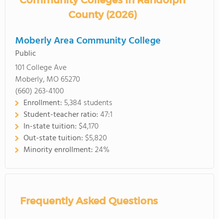
Community Colleges in Randolph
County (2026)
Moberly Area Community College
Public
101 College Ave
Moberly, MO 65270
(660) 263-4100
Enrollment:
5,384 students
Student-teacher ratio:
47:1
In-state tuition:
$4,170
Out-state tuition:
$5,820
Minority enrollment:
24%
Frequently Asked Questions