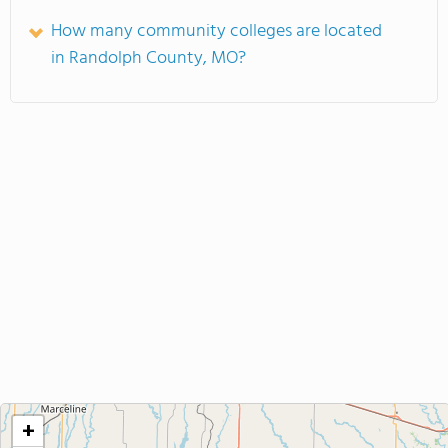
How many community colleges are located
in Randolph County, MO?
+