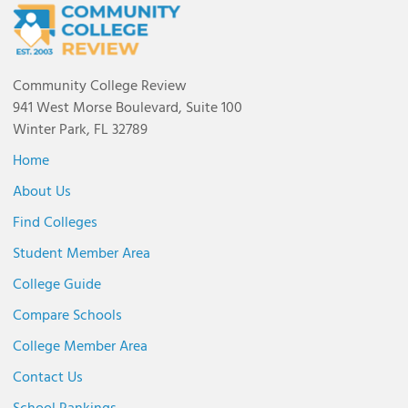
Community College Review
941 West Morse Boulevard, Suite 100
Winter Park, FL 32789
Home
About Us
Find Colleges
Student Member Area
College Guide
Compare Schools
College Member Area
Contact Us