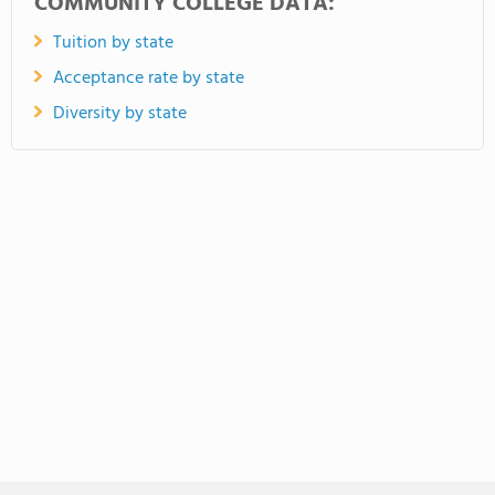
COMMUNITY COLLEGE DATA:
Tuition by state
Acceptance rate by state
Diversity by state