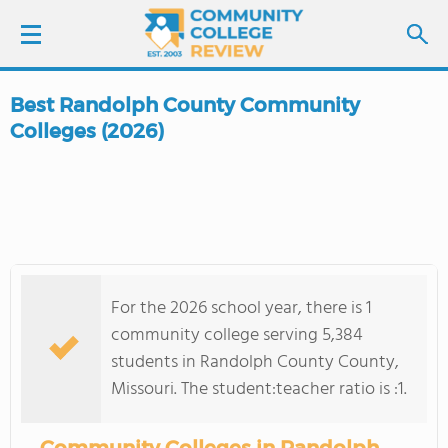
Best Randolph County Community
LOGIN
Colleges (2026)
SIGN UP
FIND COLLEGES
SCHOOL RANKINGS
For the 2026 school year, there is 1
community college serving 5,384
COLLEGE GUIDE
students in Randolph County County,
Missouri. The student:teacher ratio is :1.
ABOUT US