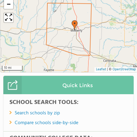
−
10 mi
Leaflet
|
©
OpenStreetMap
Quick Links
SCHOOL SEARCH TOOLS:
Search schools by zip
Compare schools side-by-side