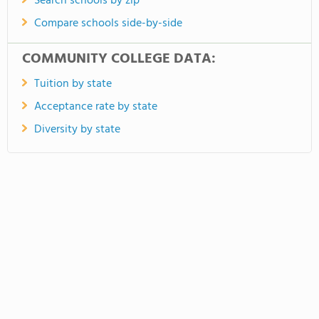
Search schools by zip
Compare schools side-by-side
COMMUNITY COLLEGE DATA:
Tuition by state
Acceptance rate by state
Diversity by state