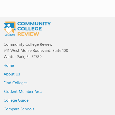
Community College Review
941 West Morse Boulevard, Suite 100
Winter Park, FL 32789
Home
About Us
Find Colleges
Student Member Area
College Guide
Compare Schools