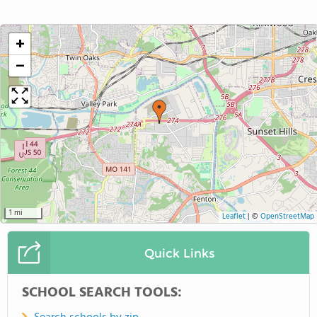
+
−
1 mi
Leaflet
|
©
OpenStreetMap
Quick Links
SCHOOL SEARCH TOOLS: