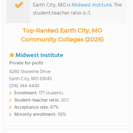
Earth City, MO is
Midwest Institute
. The
student:teacher ratio is :1.
Top-Ranked Earth City, MO
Community Colleges (2026)
Midwest Institute
Private for-profit
4260 Shoreline Drive
Earth City, MO 63045
(314) 344-4440
Enrollment:
177 students
Student-teacher ratio:
20:1
Acceptance rate:
87%
Minority enrollment:
56%