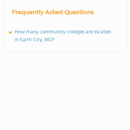
Frequently Asked Questions
How many community colleges are located
in Earth City, MO?