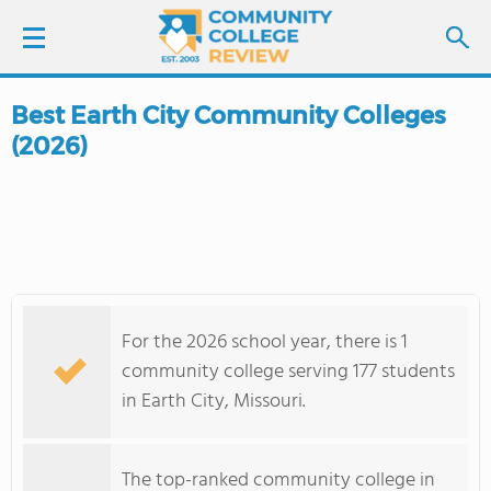
Best Earth City Community Colleges
LOGIN
(2026)
SIGN UP
FIND COLLEGES
SCHOOL RANKINGS
For the 2026 school year, there is 1
COLLEGE GUIDE
community college serving 177 students
in Earth City, Missouri.
ABOUT US
The top-ranked community college in