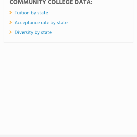
COMMUNITY COLLEGE DATA:
Tuition by state
Acceptance rate by state
Diversity by state