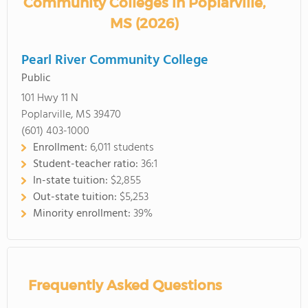
Community Colleges in Poplarville,
MS (2026)
Pearl River Community College
Public
101 Hwy 11 N
Poplarville, MS 39470
(601) 403-1000
Enrollment:
6,011 students
Student-teacher ratio:
36:1
In-state tuition:
$2,855
Out-state tuition:
$5,253
Minority enrollment:
39%
Frequently Asked Questions