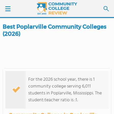
Best Poplarville Community Colleges
LOGIN
(2026)
SIGN UP
FIND COLLEGES
SCHOOL RANKINGS
For the 2026 school year, there is 1
COLLEGE GUIDE
community college serving 6,011
students in Poplarville, Mississippi. The
ABOUT US
student:teacher ratio is :1.