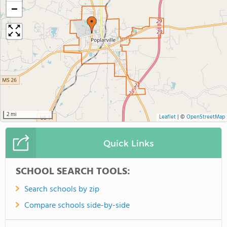
−
2 mi
Leaflet
|
©
OpenStreetMap
Quick Links
SCHOOL SEARCH TOOLS:
Search schools by zip
Compare schools side-by-side