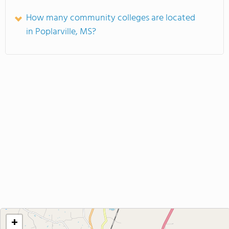
How many community colleges are located
in Poplarville, MS?
+