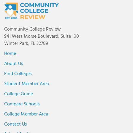
Community College Review
941 West Morse Boulevard, Suite 100
Winter Park, FL 32789
Home
About Us
Find Colleges
Student Member Area
College Guide
Compare Schools
College Member Area
Contact Us