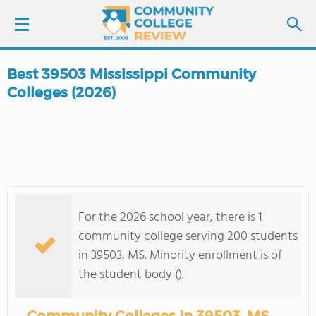
Best 39503 Mississippi Community
LOGIN
Colleges (2026)
SIGN UP
FIND COLLEGES
SCHOOL RANKINGS
For the 2026 school year, there is 1
community college serving 200 students
COLLEGE GUIDE
in 39503, MS. Minority enrollment is of
the student body ().
ABOUT US