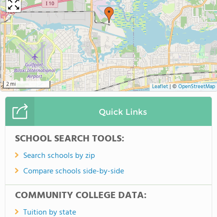
2 mi
Leaflet
|
©
OpenStreetMap
Quick Links
SCHOOL SEARCH TOOLS:
Search schools by zip
Compare schools side-by-side
COMMUNITY COLLEGE DATA:
Tuition by state