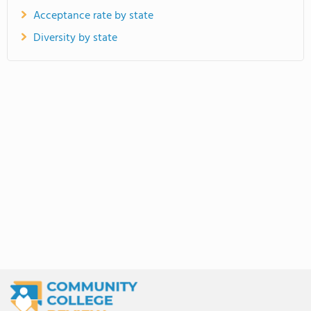
Acceptance rate by state
Diversity by state