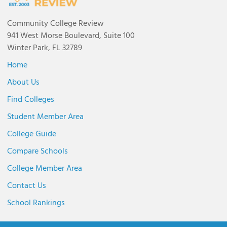
Community College Review
941 West Morse Boulevard, Suite 100
Winter Park, FL 32789
Home
About Us
Find Colleges
Student Member Area
College Guide
Compare Schools
College Member Area
Contact Us
School Rankings