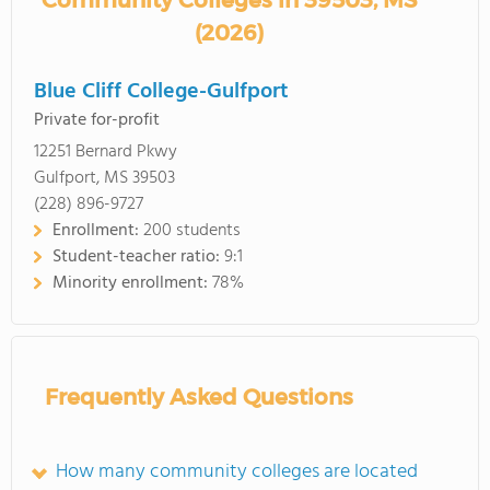
Community Colleges in 39503, MS
(2026)
Blue Cliff College-Gulfport
Private for-profit
12251 Bernard Pkwy
Gulfport, MS 39503
(228) 896-9727
Enrollment:
200 students
Student-teacher ratio:
9:1
Minority enrollment:
78%
Frequently Asked Questions
How many community colleges are located