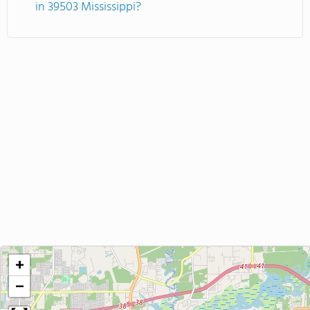
in 39503 Mississippi?
+
−