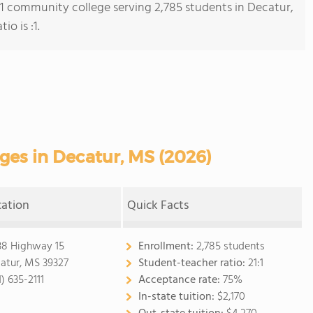
s 1 community college serving 2,785 students in Decatur,
io is :1.
es in Decatur, MS (2026)
cation
Quick Facts
38 Highway 15
Enrollment:
2,785 students
atur, MS 39327
Student-teacher ratio:
21:1
) 635-2111
Acceptance rate:
75%
In-state tuition:
$2,170