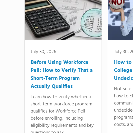
July 30, 2026
July 30, 
Before Using Workforce
How to 
Pell: How to Verify That a
College
Short-Term Program
Undeci
Actually Qualifies
Not sure 
how to c
Learn how to verify whether a
communit
short-term workforce program
undecide
qualifies for Workforce Pell
programs,
before enrolling, including
costs, an
eligibility requirements and key
questions to ask.