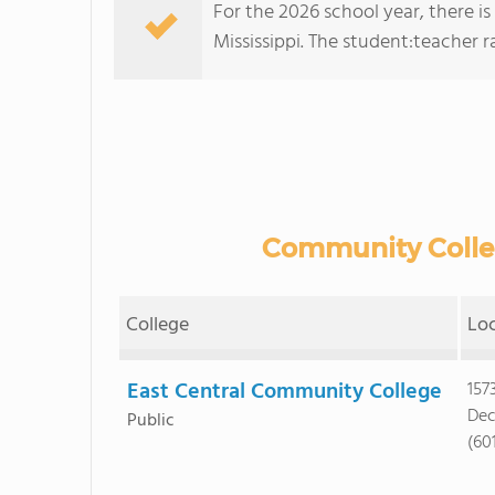
For the 2026 school year, there i
Mississippi. The student:teacher rat
Community Colleg
College
Lo
East Central Community College
157
Dec
Public
(601