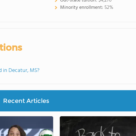
Out-state tuition:
$4,270
Minority enrollment:
52%
tions
 in Decatur, MS?
Recent Articles