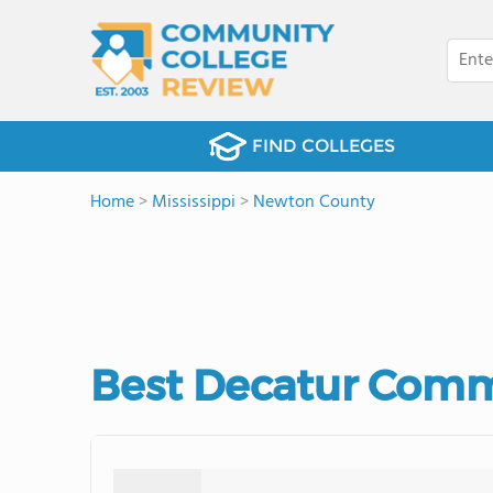
FIND COLLEGES
Home
>
Mississippi
>
Newton County
Best Decatur Comm