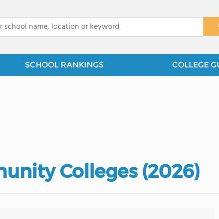
x
SCHOOL RANKINGS
COLLEGE G
unity Colleges (2026)