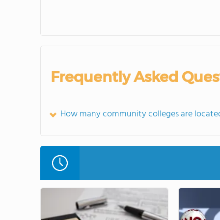
Frequently Asked Ques
How many community colleges are located