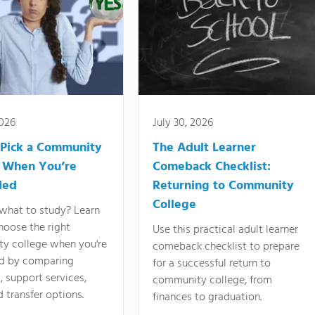
2026
July 30, 2026
Pick a Community
The Adult Learner
 When You’re
Comeback Checklist:
ded
Returning to Community
College
what to study? Learn
hoose the right
Use this practical adult learner
y college when you're
comeback checklist to prepare
d by comparing
for a successful return to
 support services,
community college, from
d transfer options.
finances to graduation.