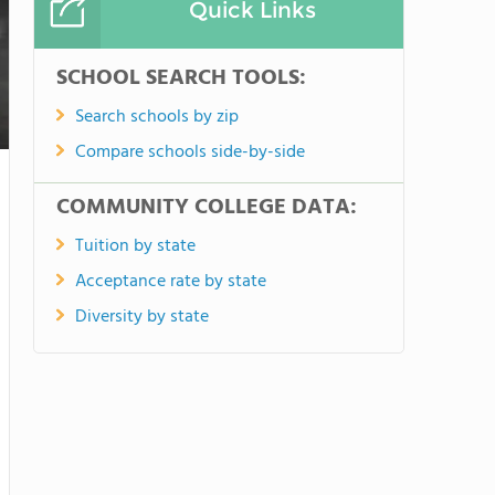
Quick Links
SCHOOL SEARCH TOOLS:
Search schools by zip
Compare schools side-by-side
COMMUNITY COLLEGE DATA:
Tuition by state
Acceptance rate by state
Diversity by state