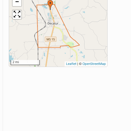
−
2 mi
Leaflet
|
©
OpenStreetMap