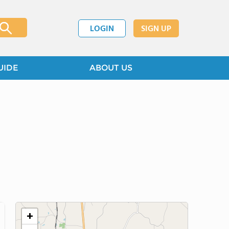
LOGIN
SIGN UP
UIDE
ABOUT US
+