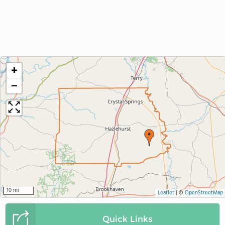
+
−
10 mi
Leaflet
|
©
OpenStreetMap
Quick Links