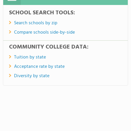
SCHOOL SEARCH TOOLS:
Search schools by zip
Compare schools side-by-side
COMMUNITY COLLEGE DATA:
Tuition by state
Acceptance rate by state
Diversity by state