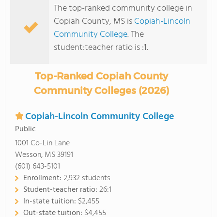
The top-ranked community college in
Copiah County, MS is
Copiah-Lincoln
Community College
. The
student:teacher ratio is :1.
Top-Ranked Copiah County
Community Colleges (2026)
Copiah-Lincoln Community College
Public
1001 Co-Lin Lane
Wesson, MS 39191
(601) 643-5101
Enrollment:
2,932 students
Student-teacher ratio:
26:1
In-state tuition:
$2,455
Out-state tuition:
$4,455