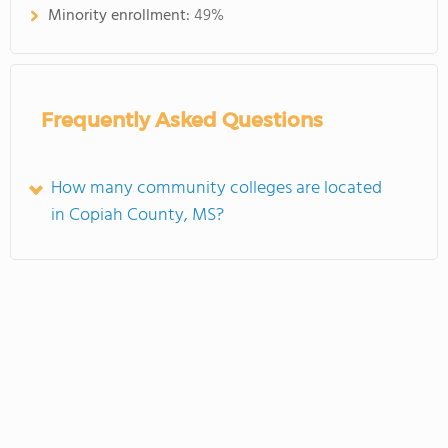
Minority enrollment:
49%
Frequently Asked Questions
How many community colleges are located
in Copiah County, MS?