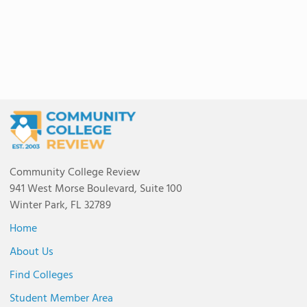
Community College Review
941 West Morse Boulevard, Suite 100
Winter Park, FL 32789
Home
About Us
Find Colleges
Student Member Area