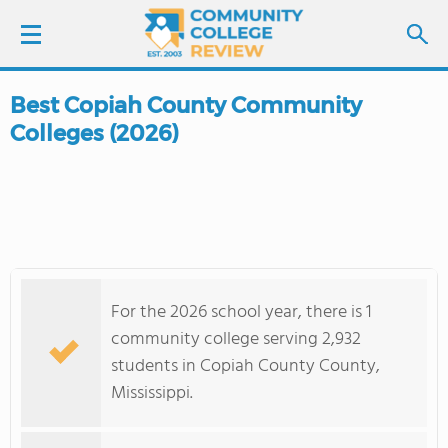
Best Copiah County Community
LOGIN
Colleges (2026)
SIGN UP
FIND COLLEGES
SCHOOL RANKINGS
For the 2026 school year, there is 1
COLLEGE GUIDE
community college serving 2,932
students in Copiah County County,
ABOUT US
Mississippi.