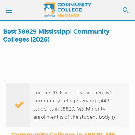
Best 38829 Mississippi Community
LOGIN
Colleges (2026)
SIGN UP
FIND COLLEGES
SCHOOL RANKINGS
For the 2026 school year, there is 1
community college serving 3,442
COLLEGE GUIDE
students in 38829, MS. Minority
enrollment is of the student body ().
ABOUT US