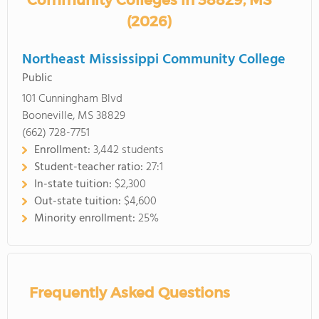
Community Colleges in 38829, MS
(2026)
Northeast Mississippi Community College
Public
101 Cunningham Blvd
Booneville, MS 38829
(662) 728-7751
Enrollment:
3,442 students
Student-teacher ratio:
27:1
In-state tuition:
$2,300
Out-state tuition:
$4,600
Minority enrollment:
25%
Frequently Asked Questions