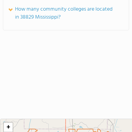
How many community colleges are located
in 38829 Mississippi?
+