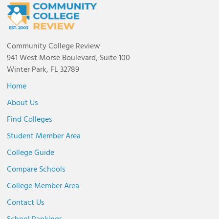
Community College Review
941 West Morse Boulevard, Suite 100
Winter Park, FL 32789
Home
About Us
Find Colleges
Student Member Area
College Guide
Compare Schools
College Member Area
Contact Us