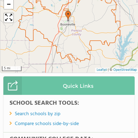
−
5 mi
Leaflet
|
©
OpenStreetMap
Quick Links
SCHOOL SEARCH TOOLS:
Search schools by zip
Compare schools side-by-side