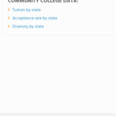
COMMUNITY COLLEGE DATA:
Tuition by state
Acceptance rate by state
Diversity by state