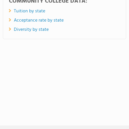
COMMUNITY COLLEGE DATA:
Tuition by state
Acceptance rate by state
Diversity by state