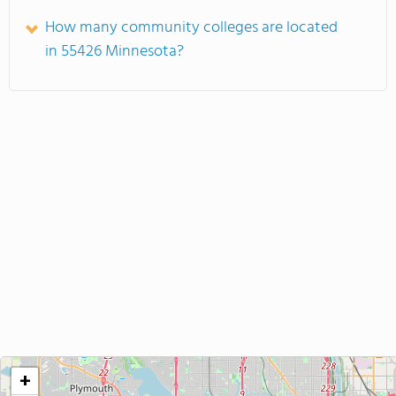
How many community colleges are located
in 55426 Minnesota?
+