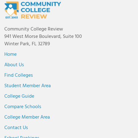
Community College Review
941 West Morse Boulevard, Suite 100
Winter Park, FL 32789
Home
About Us
Find Colleges
Student Member Area
College Guide
Compare Schools
College Member Area
Contact Us