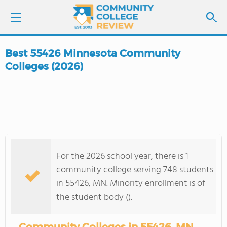
Best 55426 Minnesota Community
LOGIN
Colleges (2026)
SIGN UP
FIND COLLEGES
SCHOOL RANKINGS
For the 2026 school year, there is 1
community college serving 748 students
COLLEGE GUIDE
in 55426, MN. Minority enrollment is of
the student body ().
ABOUT US