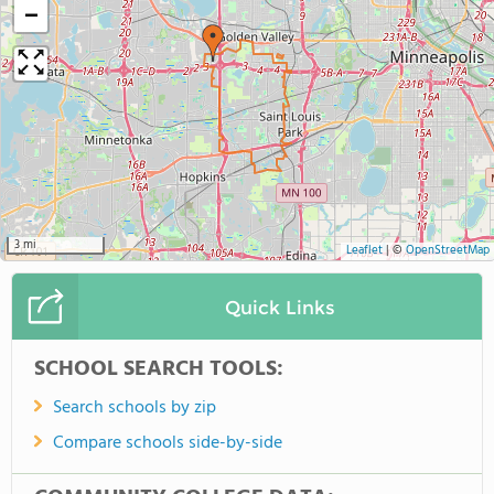
−
3 mi
Leaflet
|
©
OpenStreetMap
Quick Links
SCHOOL SEARCH TOOLS:
Search schools by zip
Compare schools side-by-side