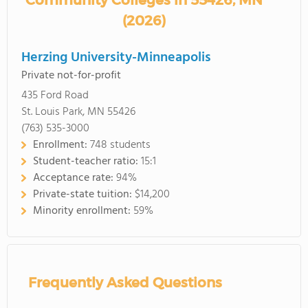
Community Colleges in 55426, MN
(2026)
Herzing University-Minneapolis
Private not-for-profit
435 Ford Road
St. Louis Park, MN 55426
(763) 535-3000
Enrollment:
748 students
Student-teacher ratio:
15:1
Acceptance rate:
94%
Private-state tuition:
$14,200
Minority enrollment:
59%
Frequently Asked Questions