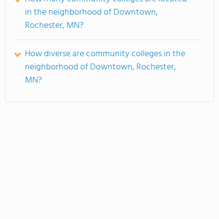
in the neighborhood of Downtown,
Rochester, MN?
How diverse are community colleges in the
neighborhood of Downtown, Rochester,
MN?