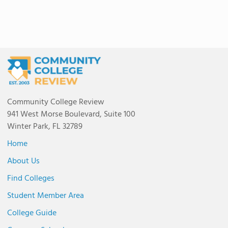
Community College Review
941 West Morse Boulevard, Suite 100
Winter Park, FL 32789
Home
About Us
Find Colleges
Student Member Area
College Guide