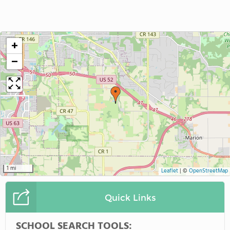
+
−
1 mi
Leaflet
|
©
OpenStreetMap
Quick Links
SCHOOL SEARCH TOOLS: