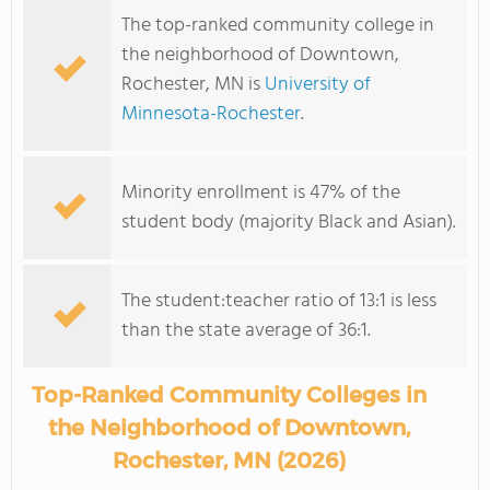
The top-ranked community college in
the neighborhood of Downtown,
Rochester, MN is
University of
Minnesota-Rochester
.
Minority enrollment is 47% of the
student body (majority Black and Asian).
The student:teacher ratio of 13:1 is less
than the state average of 36:1.
Top-Ranked Community Colleges in
the Neighborhood of Downtown,
Rochester, MN (2026)