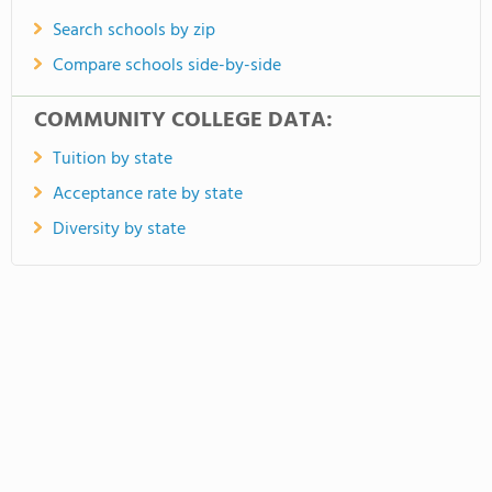
Search schools by zip
Compare schools side-by-side
COMMUNITY COLLEGE DATA:
Tuition by state
Acceptance rate by state
Diversity by state