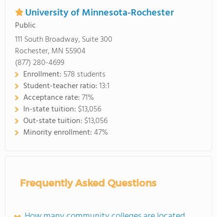
University of Minnesota-Rochester
Public
111 South Broadway, Suite 300
Rochester, MN 55904
(877) 280-4699
Enrollment:
578 students
Student-teacher ratio:
13:1
Acceptance rate:
71%
In-state tuition:
$13,056
Out-state tuition:
$13,056
Minority enrollment:
47%
Frequently Asked Questions
How many community colleges are located