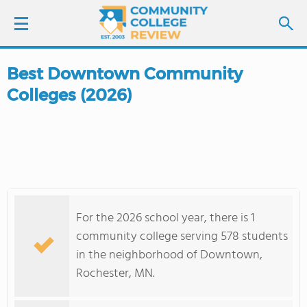
Best Downtown Community
LOGIN
Colleges (2026)
SIGN UP
FIND COLLEGES
SCHOOL RANKINGS
For the 2026 school year, there is 1
COLLEGE GUIDE
community college serving 578 students
in the neighborhood of Downtown,
ABOUT US
Rochester, MN.