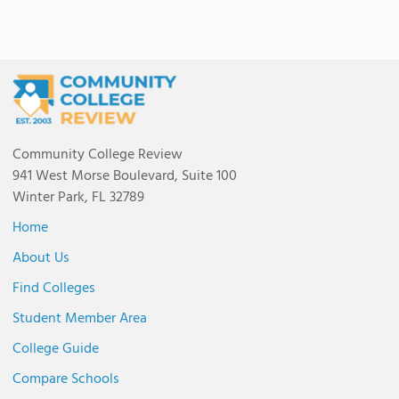
Community College Review
941 West Morse Boulevard, Suite 100
Winter Park, FL 32789
Home
About Us
Find Colleges
Student Member Area
College Guide
Compare Schools