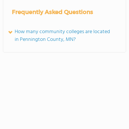
Frequently Asked Questions
How many community colleges are located
in Pennington County, MN?