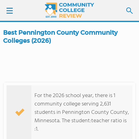
Best Pennington County Community
LOGIN
Colleges (2026)
SIGN UP
FIND COLLEGES
SCHOOL RANKINGS
For the 2026 school year, there is 1
community college serving 2,631
COLLEGE GUIDE
students in Pennington County County,
Minnesota. The student:teacher ratio is
ABOUT US
:1.