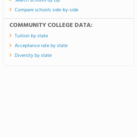
Search schools by zip
Compare schools side-by-side
COMMUNITY COLLEGE DATA:
Tuition by state
Acceptance rate by state
Diversity by state