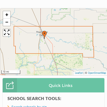
+
−
10 mi
Leaflet
|
©
OpenStreetMap
Quick Links
SCHOOL SEARCH TOOLS: