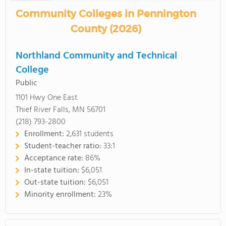
Community Colleges in Pennington
County (2026)
Northland Community and Technical
College
Public
1101 Hwy One East
Thief River Falls, MN 56701
(218) 793-2800
Enrollment:
2,631 students
Student-teacher ratio:
33:1
Acceptance rate:
86%
In-state tuition:
$6,051
Out-state tuition:
$6,051
Minority enrollment:
23%