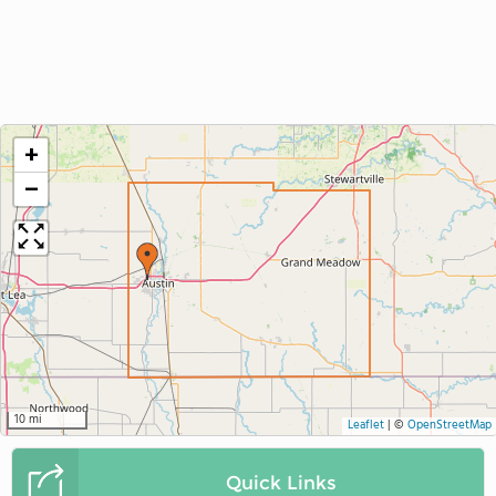
+
−
10 mi
Leaflet
|
©
OpenStreetMap
Quick Links