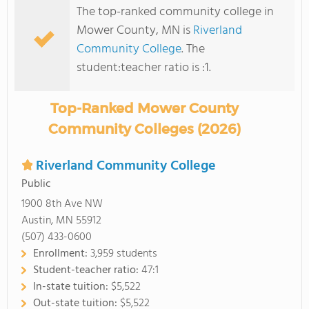
The top-ranked community college in
Mower County, MN is
Riverland
Community College
. The
student:teacher ratio is :1.
Top-Ranked Mower County
Community Colleges (2026)
Riverland Community College
Public
1900 8th Ave NW
Austin, MN 55912
(507) 433-0600
Enrollment:
3,959 students
Student-teacher ratio:
47:1
In-state tuition:
$5,522
Out-state tuition:
$5,522