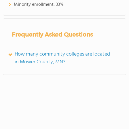
Minority enrollment:
33%
Frequently Asked Questions
How many community colleges are located
in Mower County, MN?