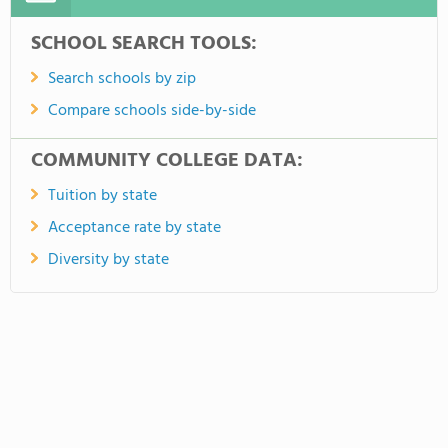
SCHOOL SEARCH TOOLS:
Search schools by zip
Compare schools side-by-side
COMMUNITY COLLEGE DATA:
Tuition by state
Acceptance rate by state
Diversity by state