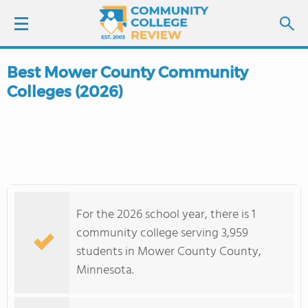
Best Mower County Community
LOGIN
Colleges (2026)
SIGN UP
FIND COLLEGES
SCHOOL RANKINGS
For the 2026 school year, there is 1
COLLEGE GUIDE
community college serving 3,959
students in Mower County County,
ABOUT US
Minnesota.