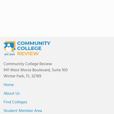
Community College Review
941 West Morse Boulevard, Suite 100
Winter Park, FL 32789
Home
About Us
Find Colleges
Student Member Area