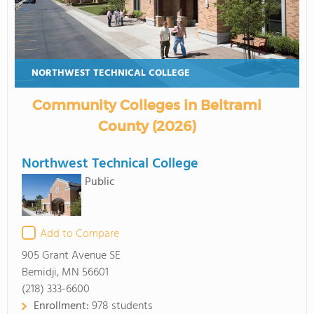
NORTHWEST TECHNICAL COLLEGE
Community Colleges in Beltrami
County (2026)
Northwest Technical College
Public
Add to Compare
905 Grant Avenue SE
Bemidji, MN 56601
(218) 333-6600
Enrollment:
978 students