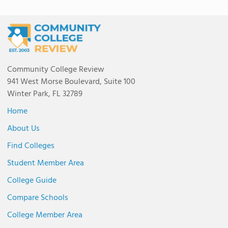
Community College Review
941 West Morse Boulevard, Suite 100
Winter Park, FL 32789
Home
About Us
Find Colleges
Student Member Area
College Guide
Compare Schools
College Member Area