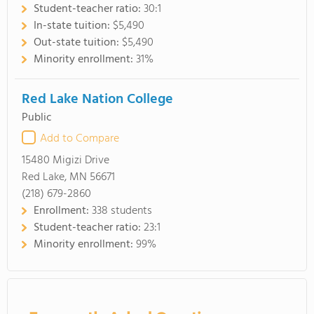
Student-teacher ratio:
30:1
In-state tuition:
$5,490
Out-state tuition:
$5,490
Minority enrollment:
31%
Red Lake Nation College
Public
Add to Compare
15480 Migizi Drive
Red Lake, MN 56671
(218) 679-2860
Enrollment:
338 students
Student-teacher ratio:
23:1
Minority enrollment:
99%