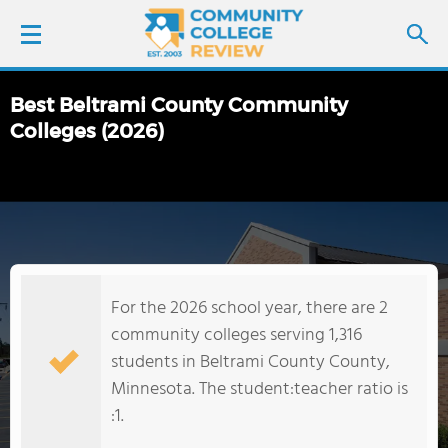
Best Beltrami County Community
LOGIN
Colleges (2026)
SIGN UP
FIND COLLEGES
SCHOOL RANKINGS
For the 2026 school year, there are 2
community colleges serving 1,316
COLLEGE GUIDE
students in Beltrami County County,
Minnesota. The student:teacher ratio is
ABOUT US
:1.