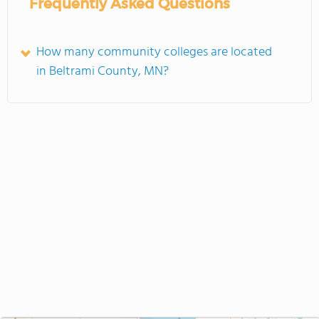
Frequently Asked Questions
How many community colleges are located
in Beltrami County, MN?