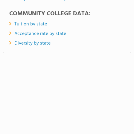
COMMUNITY COLLEGE DATA:
Tuition by state
Acceptance rate by state
Diversity by state