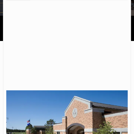
Northwest Technical College