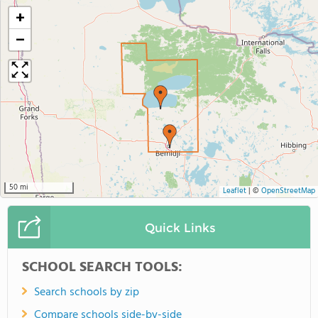
+
−
50 mi
Leaflet
|
©
OpenStreetMap
Quick Links
SCHOOL SEARCH TOOLS:
Search schools by zip
Compare schools side-by-side