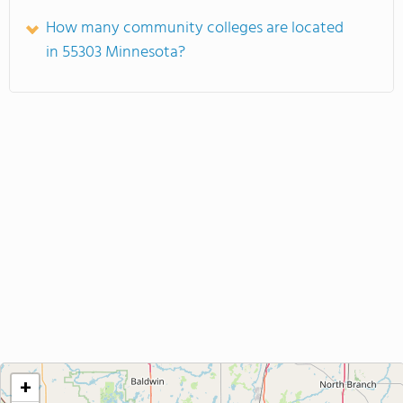
How many community colleges are located
in 55303 Minnesota?
+