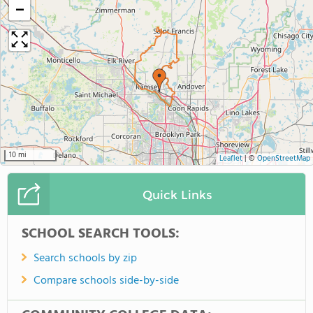
−
10 mi
Leaflet
|
©
OpenStreetMap
Quick Links
SCHOOL SEARCH TOOLS:
Search schools by zip
Compare schools side-by-side