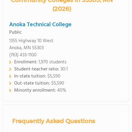
Community Colleges in 55303, MN
(2026)
Anoka Technical College
Public
1355 Highway 10 West
Anoka, MN 55303
(763) 433-1100
Enrollment:
1,970 students
Student-teacher ratio:
30:1
In-state tuition:
$5,590
Out-state tuition:
$5,590
Minority enrollment:
40%
Frequently Asked Questions