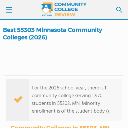
Best 55303 Minnesota Community
LOGIN
Colleges (2026)
SIGN UP
FIND COLLEGES
SCHOOL RANKINGS
For the 2026 school year, there is 1
community college serving 1,970
COLLEGE GUIDE
students in 55303, MN. Minority
enrollment is of the student body ().
ABOUT US