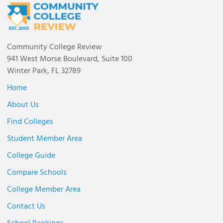
Community College Review
941 West Morse Boulevard, Suite 100
Winter Park, FL 32789
Home
About Us
Find Colleges
Student Member Area
College Guide
Compare Schools
College Member Area
Contact Us