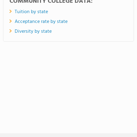
COMMUNITY COLLEGE DATA:
Tuition by state
Acceptance rate by state
Diversity by state