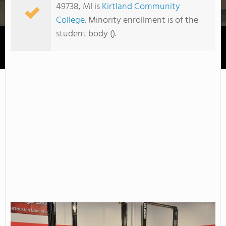
49738, MI is
Kirtland Community
College
. Minority enrollment is of the
student body ().
Kirtland Community College