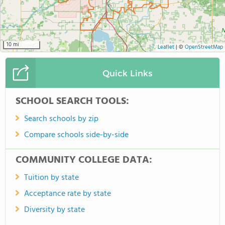
10 mi
Leaflet
|
©
OpenStreetMap
Quick Links
SCHOOL SEARCH TOOLS:
Search schools by zip
Compare schools side-by-side
COMMUNITY COLLEGE DATA:
Tuition by state
Acceptance rate by state
Diversity by state