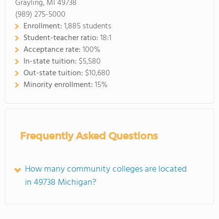
Grayling, MI 49738
(989) 275-5000
Enrollment:
1,885 students
Student-teacher ratio:
18:1
Acceptance rate:
100%
In-state tuition:
$5,580
Out-state tuition:
$10,680
Minority enrollment:
15%
Frequently Asked Questions
How many community colleges are located
in 49738 Michigan?