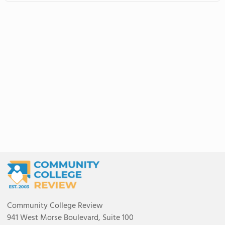
Community College Review
941 West Morse Boulevard, Suite 100