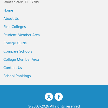
Winter Park, FL 32789
Home
About Us
Find Colleges
Student Member Area
College Guide
Compare Schools
College Member Area
Contact Us
School Rankings
© 2003-2026 All rights reserved.