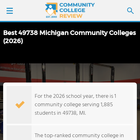
Best 49738 Michigan Community Colleges
LOGIN
(2026)
SIGN UP
FIND COLLEGES
SCHOOL RANKINGS
For the 2026 school year, there is 1
community college serving 1,885
COLLEGE GUIDE
students in 49738, MI.
ABOUT US
The top-ranked community college in