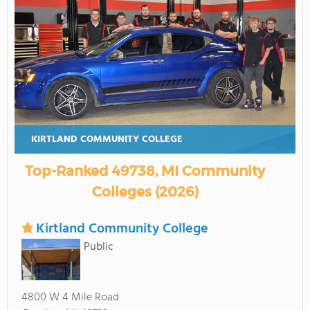
KIRTLAND COMMUNITY COLLEGE
Top-Ranked 49738, MI Community
Colleges (2026)
Kirtland Community College
Public
4800 W 4 Mile Road