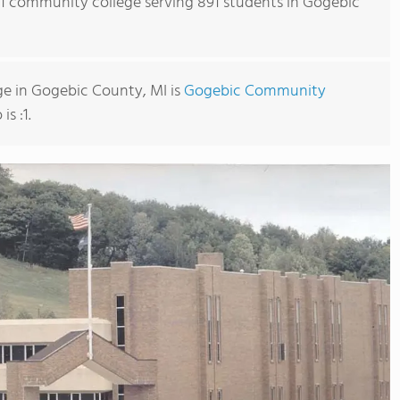
s 1 community college serving 891 students in Gogebic
e in Gogebic County, MI is
Gogebic Community
is :1.