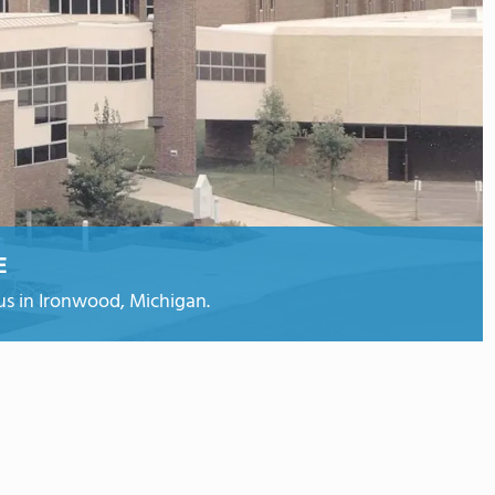
E
s in Ironwood, Michigan.