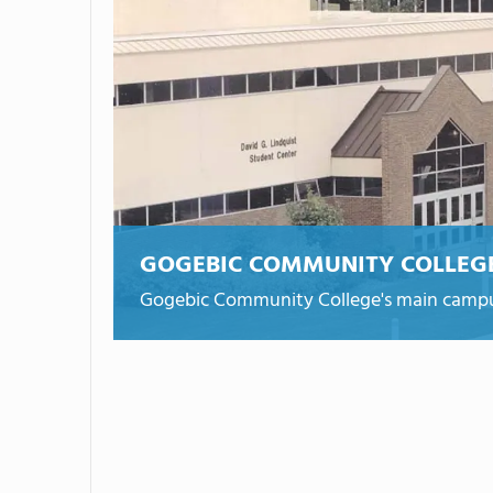
GOGEBIC COMMUNITY COLLEG
Gogebic Community College's main campu