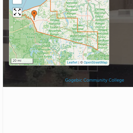
20 mi
Leaflet
|
©
OpenStreetMap
Gogebic Community College