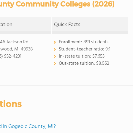
nty Community Colleges (2026)
cation
Quick Facts
46 Jackson Rd
Enrollment:
891 students
nwood, MI 49938
Student-teacher ratio:
9:1
6) 932-4231
In-state tuition:
$7,653
Out-state tuition:
$8,552
tions
 in Gogebic County, MI?