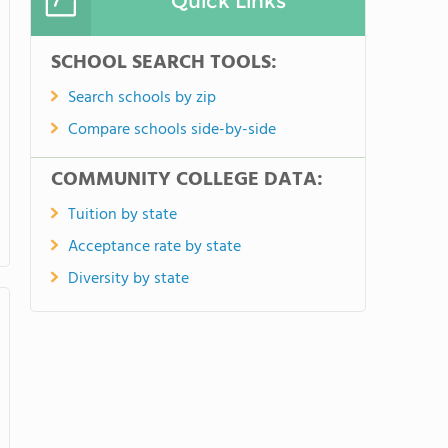
Quick Links
SCHOOL SEARCH TOOLS:
Search schools by zip
Compare schools side-by-side
COMMUNITY COLLEGE DATA:
Tuition by state
Acceptance rate by state
Diversity by state