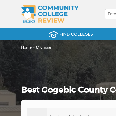
FIND COLLEGES
Home
>
Michigan
Best Gogebic County C