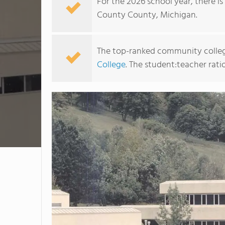
For the 2026 school year, there i
County County, Michigan.
The top-ranked community colleg
College
. The student:teacher ratio 