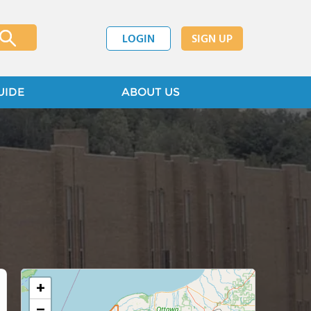
LOGIN
SIGN UP
UIDE
ABOUT US
+
−