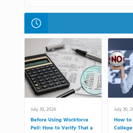
July 30, 2026
July 30, 
Before Using Workforce
How to 
Pell: How to Verify That a
College