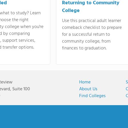
ded
Returning to Community
College
what to study? Learn
hoose the right
Use this practical adult learner
y college when you're
comeback checklist to prepare
d by comparing
for a successful return to
 support services,
community college, from
d transfer options.
finances to graduation.
Review
Home
S
vard, Suite 100
About Us
C
9
Find Colleges
C