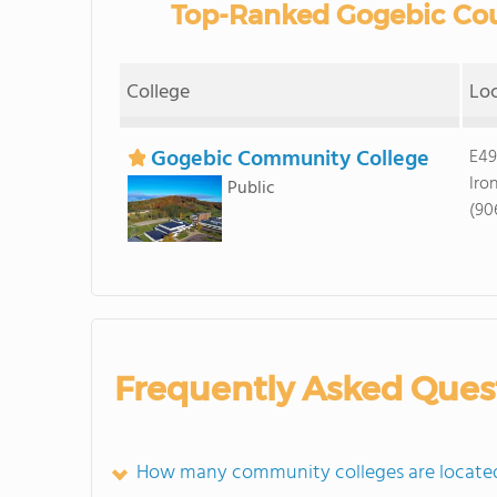
Top-Ranked Gogebic Cou
College
Lo
Gogebic Community College
E49
Iro
Public
(90
Frequently Asked Ques
How many community colleges are located