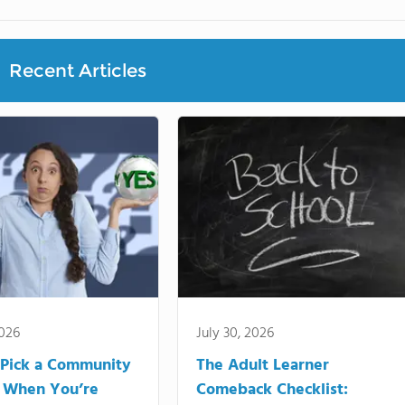
Recent Articles
2026
July 30, 2026
Pick a Community
The Adult Learner
 When You’re
Comeback Checklist: