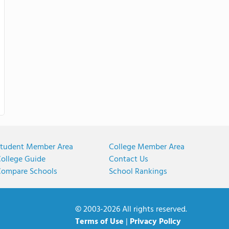
tudent Member Area
College Member Area
ollege Guide
Contact Us
ompare Schools
School Rankings
© 2003-2026 All rights reserved.
Terms of Use
|
Privacy Policy