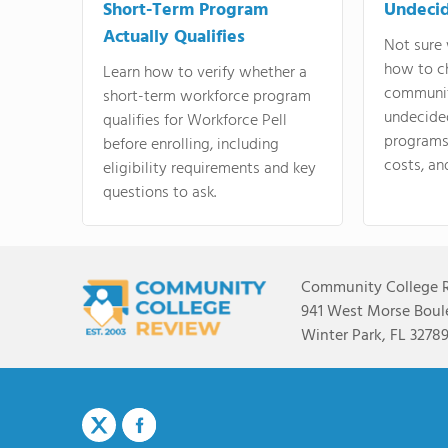
Short-Term Program
Undeci
Actually Qualifies
Not sure 
how to c
Learn how to verify whether a
communit
short-term workforce program
undecide
qualifies for Workforce Pell
programs,
before enrolling, including
costs, an
eligibility requirements and key
questions to ask.
Community College 
941 West Morse Boule
Winter Park, FL 3278