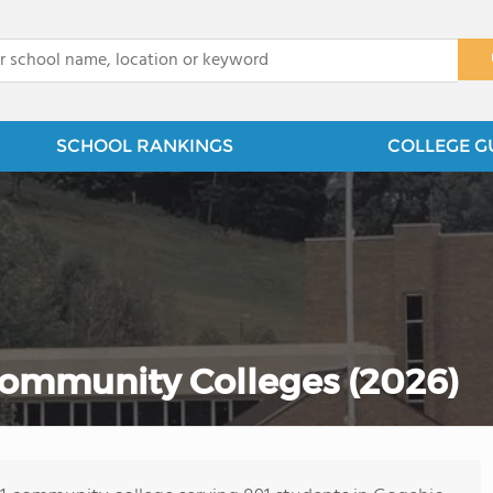
x
SCHOOL RANKINGS
COLLEGE G
ommunity Colleges (2026)