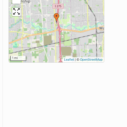
1 mi
Leaflet
|
©
OpenStreetMap