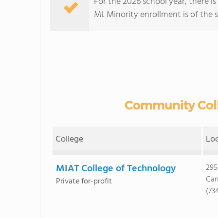
For the 2026 school year, there i
MI. Minority enrollment is of the 
Community Colle
College
Lo
MIAT College of Technology
295
Can
Private for-profit
(73