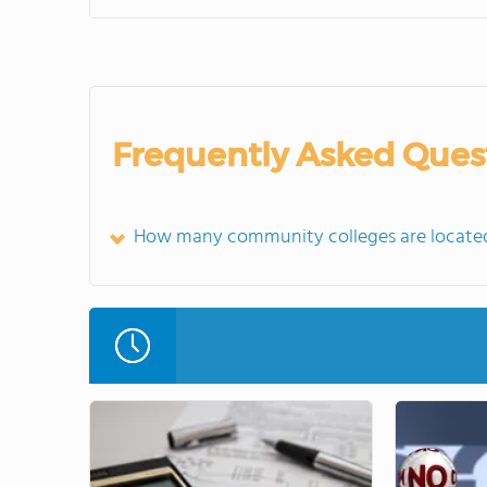
Frequently Asked Ques
How many community colleges are located