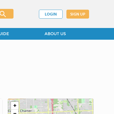
LOGIN
SIGN UP
UIDE
ABOUT US
+
−