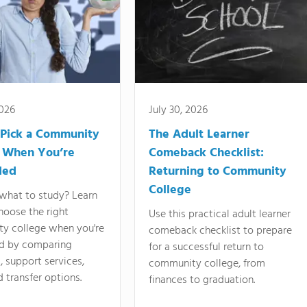
2026
July 30, 2026
Pick a Community
The Adult Learner
 When You’re
Comeback Checklist:
ded
Returning to Community
College
what to study? Learn
hoose the right
Use this practical adult learner
y college when you're
comeback checklist to prepare
d by comparing
for a successful return to
 support services,
community college, from
d transfer options.
finances to graduation.