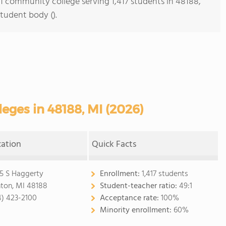
s 1 community college serving 1,417 students in 48188,
student body ().
ges in 48188, MI (2026)
cation
Quick Facts
5 S Haggerty
Enrollment:
1,417 students
ton, MI 48188
Student-teacher ratio:
49:1
4) 423-2100
Acceptance rate:
100%
Minority enrollment:
60%