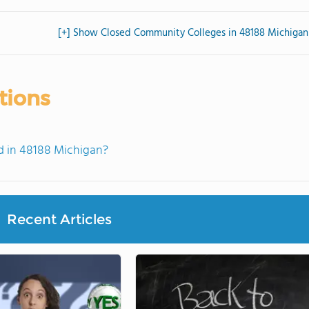
[+] Show Closed Community Colleges in 48188 Michigan
tions
 in 48188 Michigan?
Recent Articles