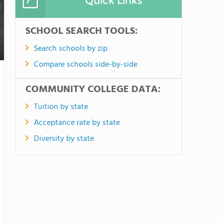
Quick Links
SCHOOL SEARCH TOOLS:
Search schools by zip
Compare schools side-by-side
COMMUNITY COLLEGE DATA:
Tuition by state
Acceptance rate by state
Diversity by state