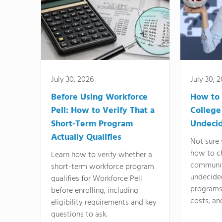
July 30, 2026
July 30, 
Before Using Workforce
How to 
Pell: How to Verify That a
College
Short-Term Program
Undeci
Actually Qualifies
Not sure 
how to c
Learn how to verify whether a
communit
short-term workforce program
undecide
qualifies for Workforce Pell
programs,
before enrolling, including
costs, an
eligibility requirements and key
questions to ask.