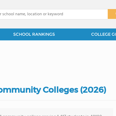
x
SCHOOL RANKINGS
COLLEGE G
ommunity Colleges (2026)