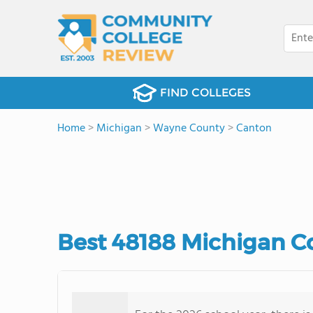
FIND COLLEGES
Home
>
Michigan
>
Wayne County
>
Canton
Best 48188 Michigan C