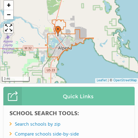
+
−
3 mi
Leaflet
|
©
OpenStreetMap
Quick Links
SCHOOL SEARCH TOOLS:
Search schools by zip
Compare schools side-by-side