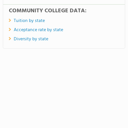
COMMUNITY COLLEGE DATA:
Tuition by state
Acceptance rate by state
Diversity by state