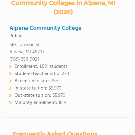
Community Colleges in Alpena, MI
(2026)
Alpena Community College
Public
665 Johnson St
Alpena, MI 49707
(989) 356-9021
Enrollment:
1,581 students
Student-teacher ratio:
27:1
Acceptance rate:
75%
In-state tuition:
$5,970
Out-state tuition:
$5,970
Minority enrollment:
18%
Frequently Asked Questions