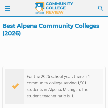
Best Alpena Community Colleges
LOGIN
(2026)
SIGN UP
FIND COLLEGES
SCHOOL RANKINGS
For the 2026 school year, there is 1
COLLEGE GUIDE
community college serving 1,581
students in Alpena, Michigan. The
ABOUT US
student:teacher ratio is :1.