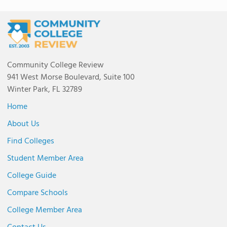
Community College Review
941 West Morse Boulevard, Suite 100
Winter Park, FL 32789
Home
About Us
Find Colleges
Student Member Area
College Guide
Compare Schools
College Member Area