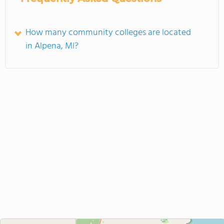
How many community colleges are located
in Alpena, MI?