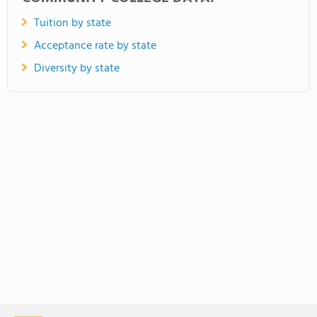
Tuition by state
Acceptance rate by state
Diversity by state