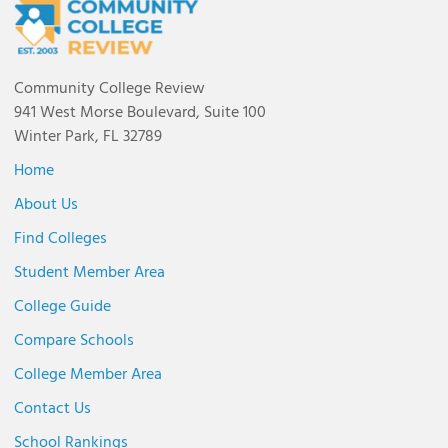
Community College Review
941 West Morse Boulevard, Suite 100
Winter Park, FL 32789
Home
About Us
Find Colleges
Student Member Area
College Guide
Compare Schools
College Member Area
Contact Us
School Rankings