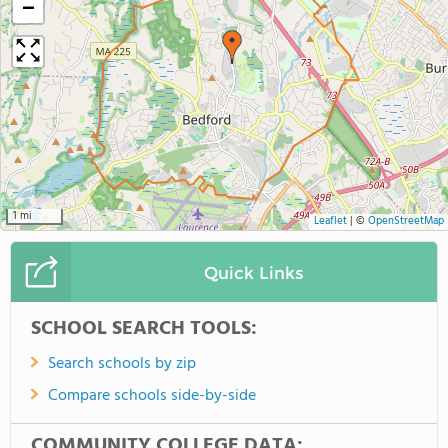
−
1 mi
Leaflet
|
©
OpenStreetMap
Quick Links
SCHOOL SEARCH TOOLS:
Search schools by zip
Compare schools side-by-side
COMMUNITY COLLEGE DATA: