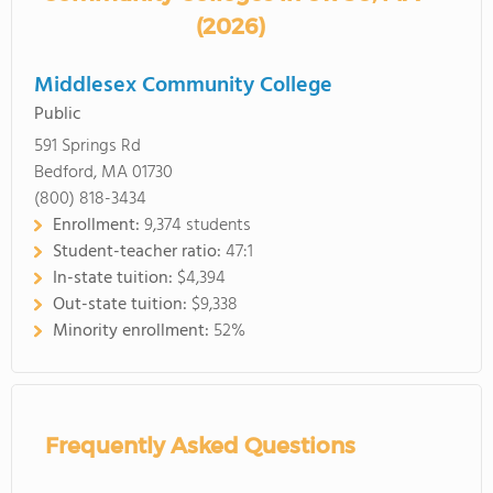
(2026)
Middlesex Community College
Public
591 Springs Rd
Bedford, MA 01730
(800) 818-3434
Enrollment:
9,374 students
Student-teacher ratio:
47:1
In-state tuition:
$4,394
Out-state tuition:
$9,338
Minority enrollment:
52%
Frequently Asked Questions