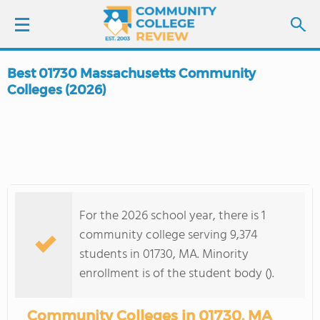
Best 01730 Massachusetts Community
LOGIN
Colleges (2026)
SIGN UP
FIND COLLEGES
SCHOOL RANKINGS
For the 2026 school year, there is 1
community college serving 9,374
COLLEGE GUIDE
students in 01730, MA. Minority
enrollment is of the student body ().
ABOUT US
Community Colleges in 01730, MA