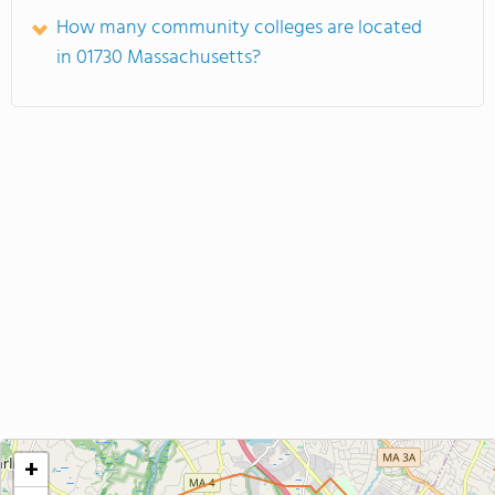
How many community colleges are located
in 01730 Massachusetts?
+