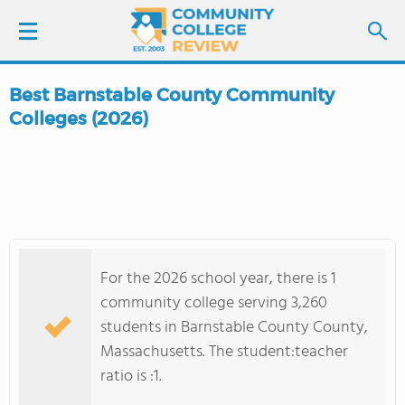
Best Barnstable County Community
LOGIN
Colleges (2026)
SIGN UP
FIND COLLEGES
SCHOOL RANKINGS
For the 2026 school year, there is 1
community college serving 3,260
COLLEGE GUIDE
students in Barnstable County County,
Massachusetts. The student:teacher
ABOUT US
ratio is :1.