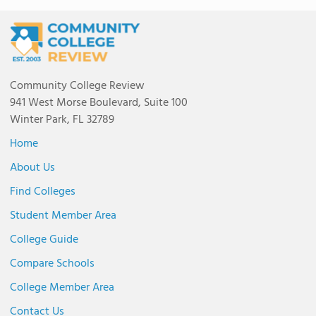
Community College Review
941 West Morse Boulevard, Suite 100
Winter Park, FL 32789
Home
About Us
Find Colleges
Student Member Area
College Guide
Compare Schools
College Member Area
Contact Us