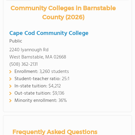
Community Colleges in Barnstable
County (2026)
Cape Cod Community College
Public
2240 Iyannough Rd
West Barnstable, MA 02668
(508) 362-2131
Enrollment:
3,260 students
Student-teacher ratio:
25:1
In-state tuition:
$4,212
Out-state tuition:
$9,136
Minority enrollment:
36%
Frequently Asked Questions