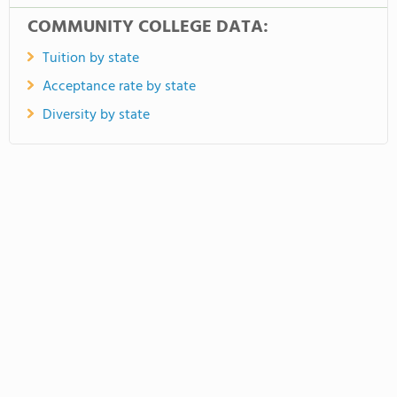
COMMUNITY COLLEGE DATA:
Tuition by state
Acceptance rate by state
Diversity by state