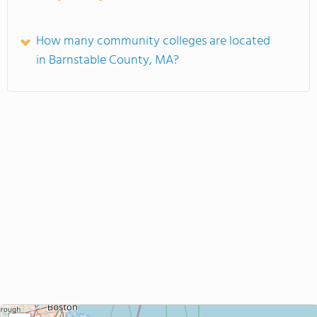
How many community colleges are located
in Barnstable County, MA?