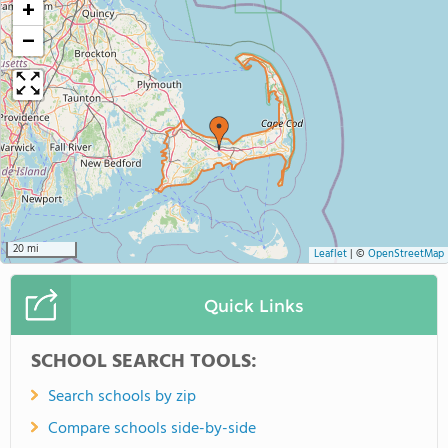
+
−
20 mi
Leaflet
|
©
OpenStreetMap
Quick Links
SCHOOL SEARCH TOOLS:
Search schools by zip
Compare schools side-by-side