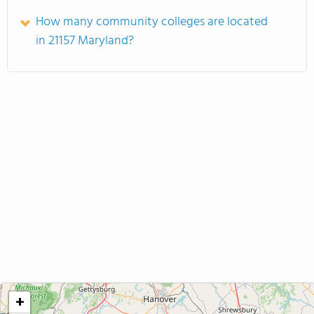
How many community colleges are located
in 21157 Maryland?
+