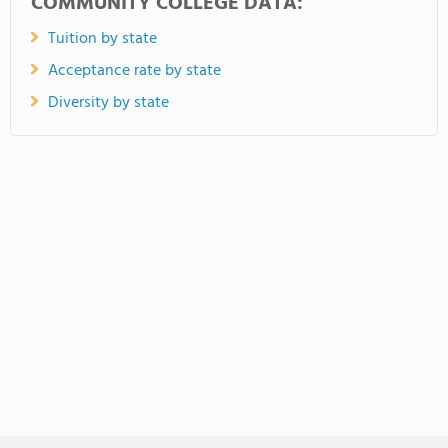
COMMUNITY COLLEGE DATA:
Tuition by state
Acceptance rate by state
Diversity by state