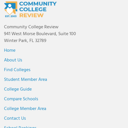
Community College Review
941 West Morse Boulevard, Suite 100
Winter Park, FL 32789
Home
About Us
Find Colleges
Student Member Area
College Guide
Compare Schools
College Member Area
Contact Us