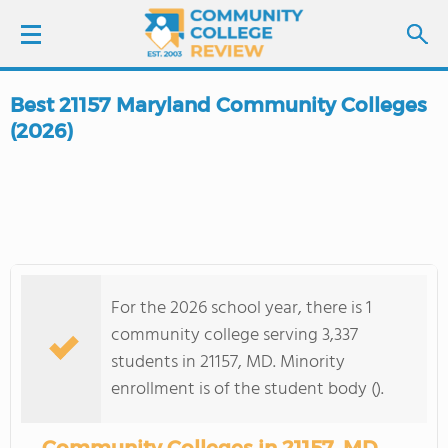
Best 21157 Maryland Community Colleges
LOGIN
(2026)
SIGN UP
FIND COLLEGES
SCHOOL RANKINGS
For the 2026 school year, there is 1
community college serving 3,337
COLLEGE GUIDE
students in 21157, MD. Minority
enrollment is of the student body ().
ABOUT US