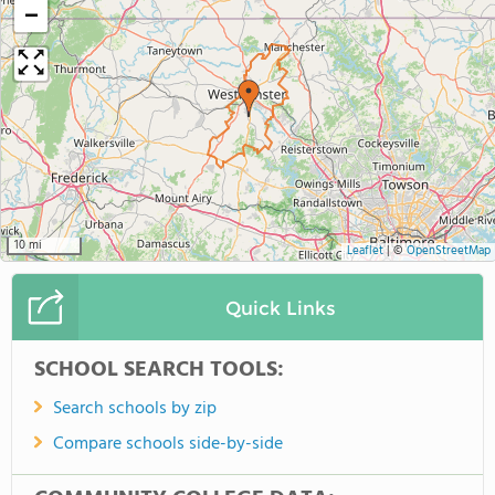
−
10 mi
Leaflet
|
©
OpenStreetMap
Quick Links
SCHOOL SEARCH TOOLS:
Search schools by zip
Compare schools side-by-side