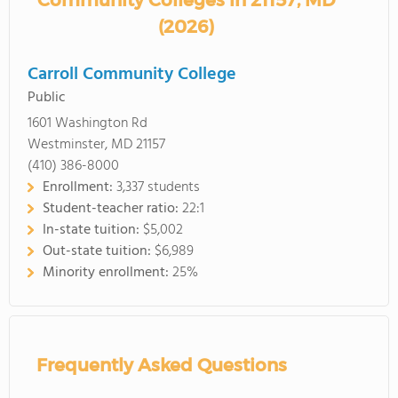
Community Colleges in 21157, MD
(2026)
Carroll Community College
Public
1601 Washington Rd
Westminster, MD 21157
(410) 386-8000
Enrollment:
3,337 students
Student-teacher ratio:
22:1
In-state tuition:
$5,002
Out-state tuition:
$6,989
Minority enrollment:
25%
Frequently Asked Questions