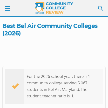
Best Bel Air Community Colleges
LOGIN
(2026)
SIGN UP
FIND COLLEGES
SCHOOL RANKINGS
For the 2026 school year, there is 1
COLLEGE GUIDE
community college serving 5,067
students in Bel Air, Maryland. The
ABOUT US
student:teacher ratio is :1.