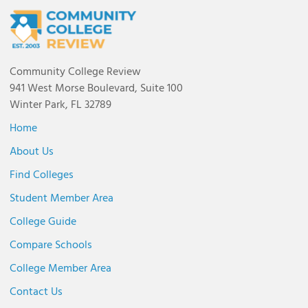
Community College Review
941 West Morse Boulevard, Suite 100
Winter Park, FL 32789
Home
About Us
Find Colleges
Student Member Area
College Guide
Compare Schools
College Member Area
Contact Us