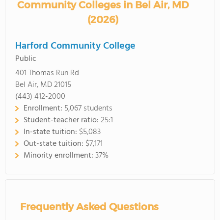
Community Colleges in Bel Air, MD
(2026)
Harford Community College
Public
401 Thomas Run Rd
Bel Air, MD 21015
(443) 412-2000
Enrollment:
5,067 students
Student-teacher ratio:
25:1
In-state tuition:
$5,083
Out-state tuition:
$7,171
Minority enrollment:
37%
Frequently Asked Questions