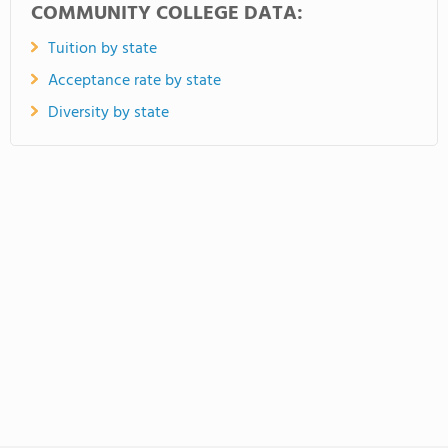
COMMUNITY COLLEGE DATA:
Tuition by state
Acceptance rate by state
Diversity by state