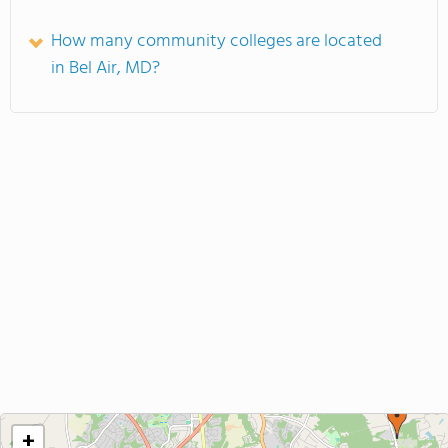
How many community colleges are located
in Bel Air, MD?
+