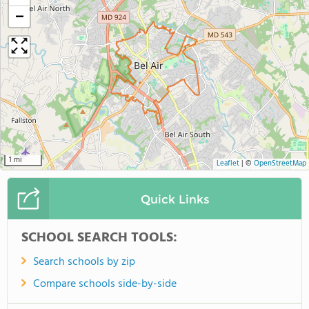
−
1 mi
Leaflet
|
©
OpenStreetMap
Quick Links
SCHOOL SEARCH TOOLS:
Search schools by zip
Compare schools side-by-side